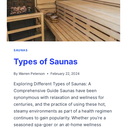
SAUNAS
Types of Saunas
By
Warren Peterson
February 22, 2024
Exploring Different Types of Saunas: A
Comprehensive Guide Saunas have been
synonymous with relaxation and wellness for
centuries, and the practice of using these hot,
steamy environments as part of a health regimen
continues to gain popularity. Whether you’re a
seasoned spa-goer or an at-home wellness