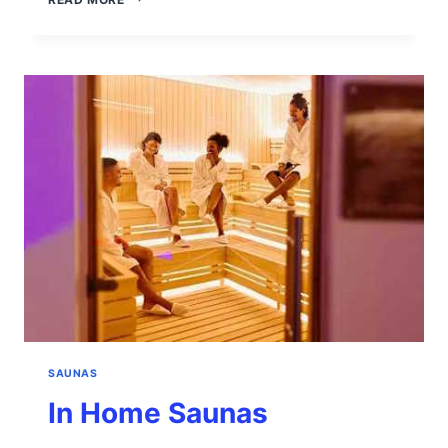
OF
A
SAUNA
SAUNAS
In Home Saunas