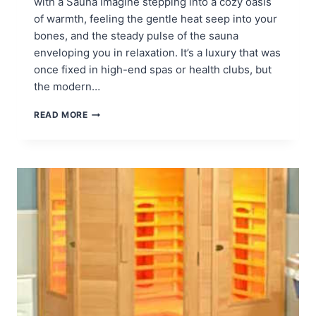
with a Sauna Imagine stepping into a cozy oasis
of warmth, feeling the gentle heat seep into your
bones, and the steady pulse of the sauna
enveloping you in relaxation. It’s a luxury that was
once fixed in high-end spas or health clubs, but
the modern…
BEST
READ MORE
PLACE
FOR
SAUNA
IN
THE
HOME