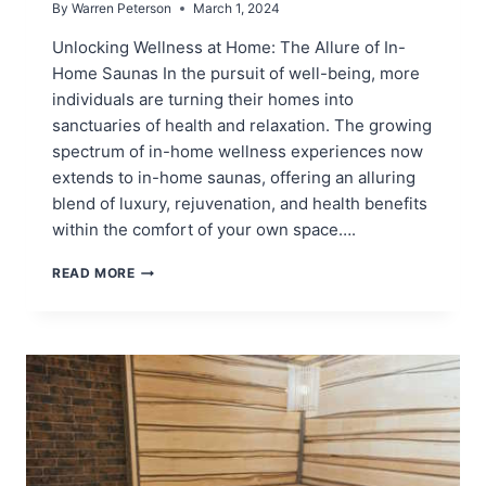
By
Warren Peterson
March 1, 2024
Unlocking Wellness at Home: The Allure of In-
Home Saunas In the pursuit of well-being, more
individuals are turning their homes into
sanctuaries of health and relaxation. The growing
spectrum of in-home wellness experiences now
extends to in-home saunas, offering an alluring
blend of luxury, rejuvenation, and health benefits
within the comfort of your own space….
IN
READ MORE
HOME
SAUNAS