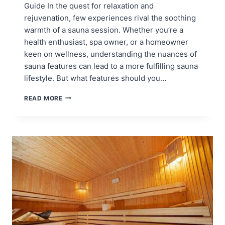
Guide In the quest for relaxation and
rejuvenation, few experiences rival the soothing
warmth of a sauna session. Whether you’re a
health enthusiast, spa owner, or a homeowner
keen on wellness, understanding the nuances of
sauna features can lead to a more fulfilling sauna
lifestyle. But what features should you…
SAUNA
READ MORE
FEATURES