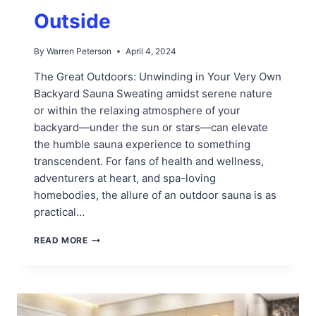
Outside
By
Warren Peterson
April 4, 2024
The Great Outdoors: Unwinding in Your Very Own
Backyard Sauna Sweating amidst serene nature
or within the relaxing atmosphere of your
backyard—under the sun or stars—can elevate
the humble sauna experience to something
transcendent. For fans of health and wellness,
adventurers at heart, and spa-loving
homebodies, the allure of an outdoor sauna is as
practical…
BEST
READ MORE
PLACE
FOR
SAUNA
OUTSIDE