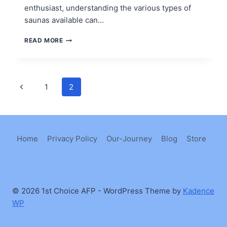
enthusiast, understanding the various types of
saunas available can…
TYPES
READ MORE
OF
SAUNAS
Page
Previous
1
2
Page
navigation
Home
Privacy Policy
Our-Journey
Blog
Store
© 2026 1st Choice AFP - WordPress Theme by
Kadence
WP