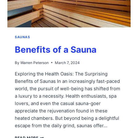
SAUNAS
Benefits of a Sauna
By
Warren Peterson
March 7, 2024
Exploring the Health Oasis: The Surprising
Benefits of Saunas In an increasingly fast-paced
world, the pursuit of well-being has shifted from
a luxury to a necessity. Health enthusiasts, spa
lovers, and even the casual sauna-goer
appreciate the rejuvenation found in these
heated chambers. But beyond being a delightful
escape from the daily grind, saunas offer…
BENEFITS
READ MORE