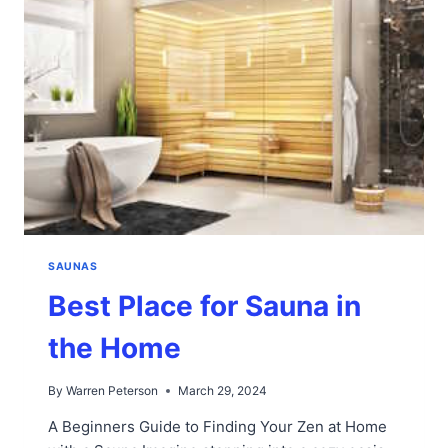
SAUNAS
Best Place for Sauna in
the Home
By
Warren Peterson
March 29, 2024
A Beginners Guide to Finding Your Zen at Home