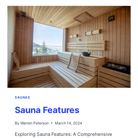
SAUNA
SAUNAS
Sauna Features
By
Warren Peterson
March 14, 2024
Exploring Sauna Features: A Comprehensive