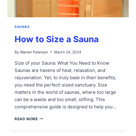
SAUNAS
How to Size a Sauna
By
Warren Peterson
March 24, 2024
Size of your Sauna: What You Need to Know
Saunas are havens of heat, relaxation, and
rejuvenation. Yet, to truly bask in their benefits,
you need the perfect-sized sanctuary. Size
matters in the world of saunas, where too large
can be a waste and too small, stifling. This
comprehensive guide is designed to help you…
HOW
READ MORE
TO
SIZE
A