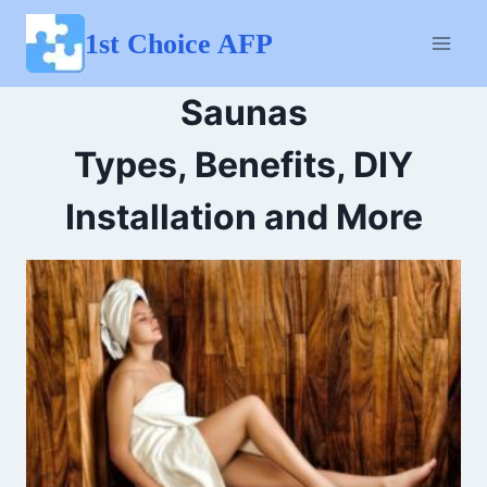
Skip
to
1st Choice AFP
content
Saunas
Types, Benefits, DIY
Installation and More