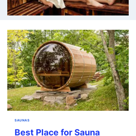
SAUNAS
Best Place for Sauna