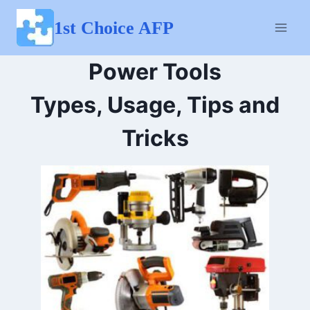
Skip
to
1st Choice AFP
content
Power Tools
Types, Usage, Tips and
Tricks