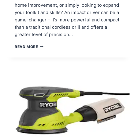
home improvement, or simply looking to expand
your toolkit and skills? An impact driver can be a
game-changer – it’s more powerful and compact
than a traditional cordless drill and offers a
greater level of precision…
HOW
READ MORE
TO
USE
AN
IMPACT
DRIVER