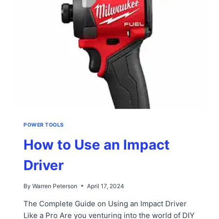
POWER TOOLS
How to Use an Impact
Driver
By
Warren Peterson
April 17, 2024
The Complete Guide on Using an Impact Driver
Like a Pro Are you venturing into the world of DIY