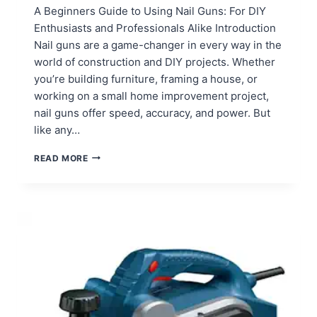
A Beginners Guide to Using Nail Guns: For DIY
Enthusiasts and Professionals Alike Introduction
Nail guns are a game-changer in every way in the
world of construction and DIY projects. Whether
you’re building furniture, framing a house, or
working on a small home improvement project,
nail guns offer speed, accuracy, and power. But
like any…
HOW
READ MORE
TO
USE
NAIL
GUNS