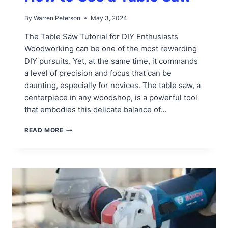
By
Warren Peterson
May 3, 2024
The Table Saw Tutorial for DIY Enthusiasts
Woodworking can be one of the most rewarding
DIY pursuits. Yet, at the same time, it commands
a level of precision and focus that can be
daunting, especially for novices. The table saw, a
centerpiece in any woodshop, is a powerful tool
that embodies this delicate balance of…
HOW
READ MORE
TO
USE
A
TABLE
SAW