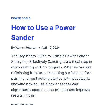
POWER TOOLS
How to Use a Power
Sander
By
Warren Peterson
April 12, 2024
The Beginners Guide to Using a Power Sander
Safely and Effectively Sanding is a critical step in
many crafting and DIY projects. Whether you are
refinishing furniture, smoothing surfaces before
painting, or just getting started with woodwork,
knowing how to use a power sander can
significantly speed up the process and improve
results. In this…
HOW
READ MORE