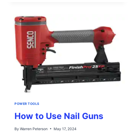
USE
WOOD
ROUTERS
POWER TOOLS
How to Use Nail Guns
By
Warren Peterson
May 17, 2024