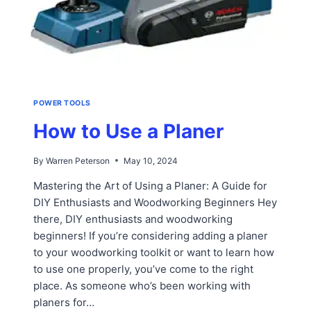
POWER TOOLS
How to Use a Planer
By
Warren Peterson
May 10, 2024
Mastering the Art of Using a Planer: A Guide for
DIY Enthusiasts and Woodworking Beginners Hey
there, DIY enthusiasts and woodworking
beginners! If you’re considering adding a planer
to your woodworking toolkit or want to learn how
to use one properly, you’ve come to the right
place. As someone who’s been working with
planers for…