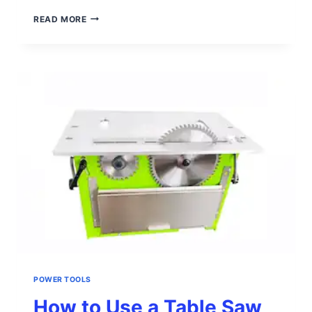
HOW
READ MORE
TO
USE
A
PLANER
POWER TOOLS
How to Use a Table Saw