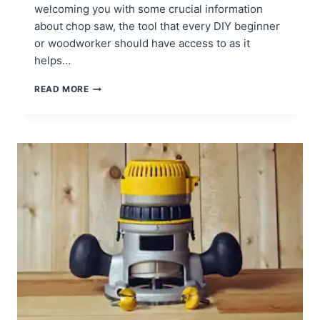
welcoming you with some crucial information
about chop saw, the tool that every DIY beginner
or woodworker should have access to as it
helps…
HOW
READ MORE
TO
USE
CHOP
SAWS