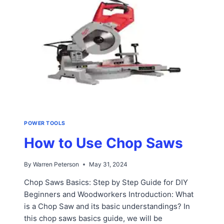
POWER TOOLS
How to Use Chop Saws
By
Warren Peterson
May 31, 2024
Chop Saws Basics: Step by Step Guide for DIY
Beginners and Woodworkers Introduction: What
is a Chop Saw and its basic understandings? In
this chop saws basics guide, we will be