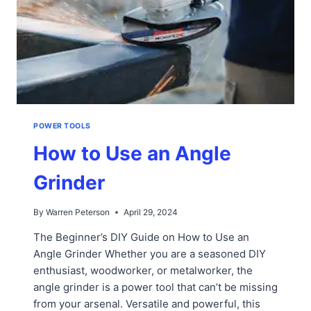
POWER TOOLS
How to Use an Angle
Grinder
By
Warren Peterson
April 29, 2024
The Beginner’s DIY Guide on How to Use an
Angle Grinder Whether you are a seasoned DIY
enthusiast, woodworker, or metalworker, the
angle grinder is a power tool that can’t be missing
from your arsenal. Versatile and powerful, this