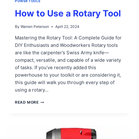
POWER TOOLS
How to Use a Rotary Tool
By
Warren Peterson
April 22, 2024
Mastering the Rotary Tool: A Complete Guide for
DIY Enthusiasts and Woodworkers Rotary tools
are like the carpenter’s Swiss Army knife—
compact, versatile, and capable of a wide variety
of tasks. If you’ve recently added this
powerhouse to your toolkit or are considering it,
this guide will walk you through every step of
using a rotary…
HOW
READ MORE
TO
USE
A
ROTARY
TOOL