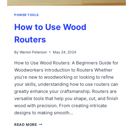
POWER TOOLS
How to Use Wood
Routers
By
Warren Peterson
May 24, 2024
How to Use Wood Routers: A Beginners Guide for
Woodworkers Introduction to Routers Whether
you’re new to woodworking or looking to refine
your skills, understanding how to use routers can
greatly enhance your craftsmanship. Routers are
versatile tools that help you shape, cut, and finish
wood with precision. From creating intricate
designs to making smooth…
HOW
READ MORE
TO