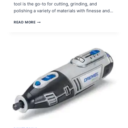
tool is the go-to for cutting, grinding, and
polishing a variety of materials with finesse and…
HOW
READ MORE
TO
USE
AN
ANGLE
GRINDER