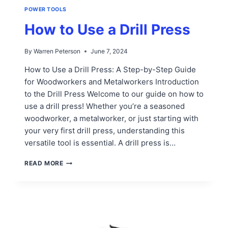
POWER TOOLS
How to Use a Drill Press
By
Warren Peterson
June 7, 2024
How to Use a Drill Press: A Step-by-Step Guide
for Woodworkers and Metalworkers Introduction
to the Drill Press Welcome to our guide on how to
use a drill press! Whether you’re a seasoned
woodworker, a metalworker, or just starting with
your very first drill press, understanding this
versatile tool is essential. A drill press is…
HOW
READ MORE
TO
USE
A
DRILL
PRESS