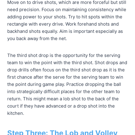
Move on to drive shots, which are more forceful but still
need precision. Focus on maintaining consistency while
adding power to your shots. Try to hit spots within the
rectangle with every drive. Work forehand shots and
backhand shots equally. Aim is important especially as
you back away from the net.
The third shot drop is the opportunity for the serving
team to win the point with the third shot. Shot drops and
drop drills often focus on the third shot drop as it is the
first chance after the serve for the serving team to win
the point during game play. Practice dropping the ball
into strategically difficult places for the other team to
return. This might mean a lob shot to the back of the
court if they have advanced or a drop shot into the
kitchen.
Step Three: The Lob and Volley