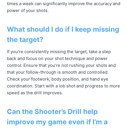
times a week can significantly improve the accuracy and
power of your shots.
What should I do if I keep missing
the target?
If you’re consistently missing the target, take a step
back and focus on your shot technique and power
control. Ensure that you’re not rushing your shots and
that your follow-through is smooth and controlled.
Check your footwork, body position, and hand eye
coordination. Start with a lob shot and progress to more
speed as the drill improves.
Can the Shooter’s Drill help
improve my game even if I’m a