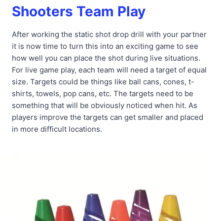
Shooters Team Play
After working the static shot drop drill with your partner
it is now time to turn this into an exciting game to see
how well you can place the shot during live situations.
For live game play, each team will need a target of equal
size. Targets could be things like ball cans, cones, t-
shirts, towels, pop cans, etc. The targets need to be
something that will be obviously noticed when hit. As
players improve the targets can get smaller and placed
in more difficult locations.