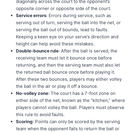
diagonally across the court to the opponent’s
opposite corner or opposite side of the court.
Service errors
: Errors during service, such as
serving out of turn, serving the ball into the net, or
serving the ball out of bounds, lead to faults.
Keeping a keen eye on your serve’s direction and
height can help avoid these mistakes.
Double-bounce rule
: After the ball is served, the
receiving team must let it bounce once before
returning, and then the serving team must also let
the returned ball bounce once before playing it.
After these two bounces, players may either volley
the ball in the air or play it off a bounce.
No-volley zone
: The court has a 7-foot zone on
either side of the net, known as the “kitchen,” where
players cannot volley the ball. Players must observe
this rule to avoid faults.
Scoring
: Points can only be scored by the serving
team when the opponent fails to return the ball or