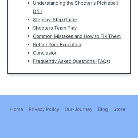
Understanding the Shooter's Pickleball
Drill
Step-by-Step Guide
Shooters Team Play
Common Mistakes and How to Fix Them
Refine Your Execution
Conclusion
Frequently Asked Questions (FAQs)
Home
Privacy Policy
Our-Journey
Blog
Store