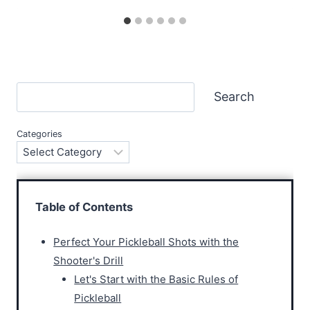
Search
Search
Categories
Table of Contents
Perfect Your Pickleball Shots with the
Shooter's Drill
Let's Start with the Basic Rules of
Pickleball