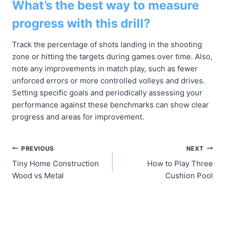
What’s the best way to measure
progress with this drill?
Track the percentage of shots landing in the shooting
zone or hitting the targets during games over time. Also,
note any improvements in match play, such as fewer
unforced errors or more controlled volleys and drives.
Setting specific goals and periodically assessing your
performance against these benchmarks can show clear
progress and areas for improvement.
Post
PREVIOUS
NEXT
Tiny Home Construction
How to Play Three
navigation
Wood vs Metal
Cushion Pool