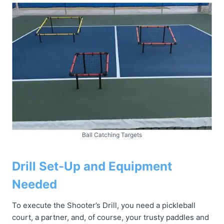
Ball Catching Targets
Drill Set-Up and Equipment
Needed
To execute the Shooter’s Drill, you need a pickleball
court, a partner, and, of course, your trusty paddles and