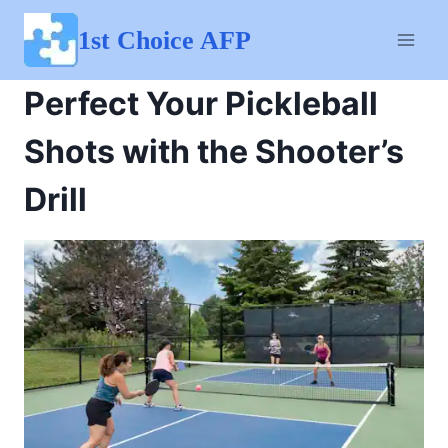
Skip
to
1st Choice AFP
content
Perfect Your Pickleball
Shots with the Shooter’s
Drill