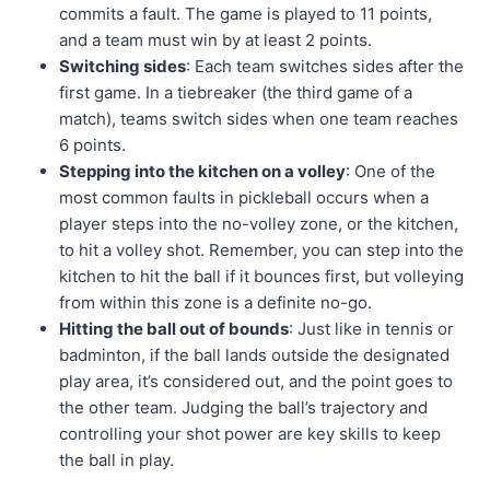
commits a fault. The game is played to 11 points,
and a team must win by at least 2 points.
Switching sides
: Each team switches sides after the
first game. In a tiebreaker (the third game of a
match), teams switch sides when one team reaches
6 points.
Stepping into the kitchen on a volley
: One of the
most common faults in pickleball occurs when a
player steps into the no-volley zone, or the kitchen,
to hit a volley shot. Remember, you can step into the
kitchen to hit the ball if it bounces first, but volleying
from within this zone is a definite no-go.
Hitting the ball out of bounds
: Just like in tennis or
badminton, if the ball lands outside the designated
play area, it’s considered out, and the point goes to
the other team. Judging the ball’s trajectory and
controlling your shot power are key skills to keep
the ball in play.