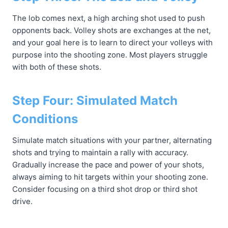
The lob comes next, a high arching shot used to push
opponents back. Volley shots are exchanges at the net,
and your goal here is to learn to direct your volleys with
purpose into the shooting zone. Most players struggle
with both of these shots.
Step Four: Simulated Match
Conditions
Simulate match situations with your partner, alternating
shots and trying to maintain a rally with accuracy.
Gradually increase the pace and power of your shots,
always aiming to hit targets within your shooting zone.
Consider focusing on a third shot drop or third shot
drive.