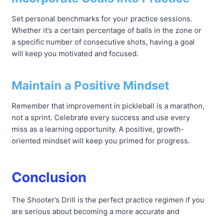
Set personal benchmarks for your practice sessions.
Whether it’s a certain percentage of balls in the zone or
a specific number of consecutive shots, having a goal
will keep you motivated and focused.
Maintain a Positive Mindset
Remember that improvement in pickleball is a marathon,
not a sprint. Celebrate every success and use every
miss as a learning opportunity. A positive, growth-
oriented mindset will keep you primed for progress.
Conclusion
The Shooter’s Drill is the perfect practice regimen if you
are serious about becoming a more accurate and