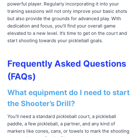
powerful player. Regularly incorporating it into your
training sessions will not only improve your basic shots
but also provide the grounds for advanced play. With
dedication and focus, you’ll find your overall game
elevated to a new level. It’s time to get on the court and
start shooting towards your pickleball goals.
Frequently Asked Questions
(FAQs)
What equipment do I need to start
the Shooter’s Drill?
You’ll need a standard pickleball court, a pickleball
paddle, a few pickleball, a partner, and any kind of
markers like cones, cans, or towels to mark the shooting