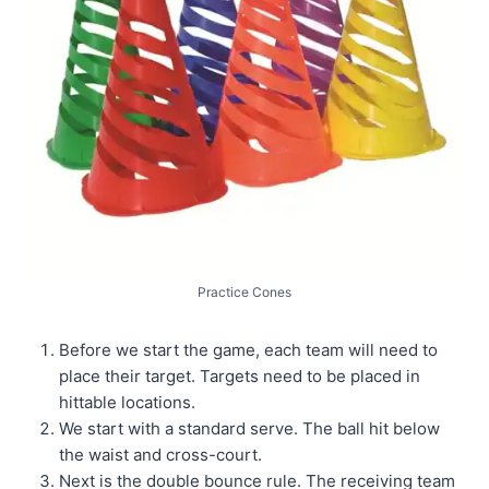
Practice Cones
Before we start the game, each team will need to
place their target. Targets need to be placed in
hittable locations.
We start with a standard serve. The ball hit below
the waist and cross-court.
Next is the double bounce rule. The receiving team