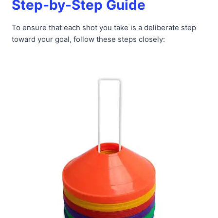
Step-by-Step Guide
To ensure that each shot you take is a deliberate step
toward your goal, follow these steps closely: