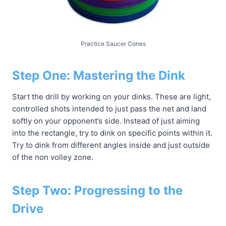
Practice Saucer Cones
Step One: Mastering the Dink
Start the drill by working on your dinks. These are light,
controlled shots intended to just pass the net and land
softly on your opponent’s side. Instead of just aiming
into the rectangle, try to dink on specific points within it.
Try to dink from different angles inside and just outside
of the non volley zone.
Step Two: Progressing to the
Drive