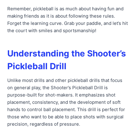
Remember, pickleball is as much about having fun and
making friends as it is about following these rules.
Forget the learning curve. Grab your paddle, and let’s hit
the court with smiles and sportsmanship!
Understanding the Shooter’s
Pickleball Drill
Unlike most drills and other pickleball drills that focus
on general play, the Shooter’s Pickleball Drill is
purpose-built for shot-makers. It emphasizes shot
placement, consistency, and the development of soft
hands to control ball placement. This drill is perfect for
those who want to be able to place shots with surgical
precision, regardless of pressure.