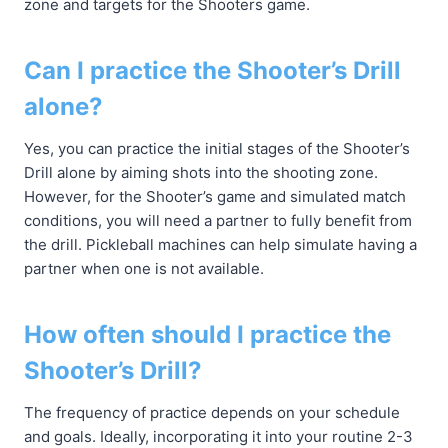
zone and targets for the Shooters game.
Can I practice the Shooter’s Drill
alone?
Yes, you can practice the initial stages of the Shooter’s
Drill alone by aiming shots into the shooting zone.
However, for the Shooter’s game and simulated match
conditions, you will need a partner to fully benefit from
the drill. Pickleball machines can help simulate having a
partner when one is not available.
How often should I practice the
Shooter’s Drill?
The frequency of practice depends on your schedule
and goals. Ideally, incorporating it into your routine 2-3