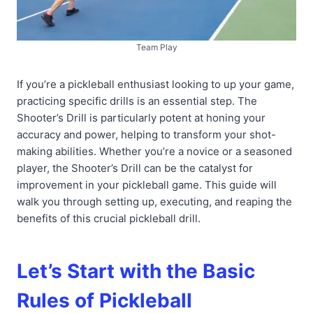
Team Play
If you’re a pickleball enthusiast looking to up your game,
practicing specific drills is an essential step. The
Shooter’s Drill is particularly potent at honing your
accuracy and power, helping to transform your shot-
making abilities. Whether you’re a novice or a seasoned
player, the Shooter’s Drill can be the catalyst for
improvement in your pickleball game. This guide will
walk you through setting up, executing, and reaping the
benefits of this crucial pickleball drill.
Let’s Start with the Basic
Rules of Pickleball