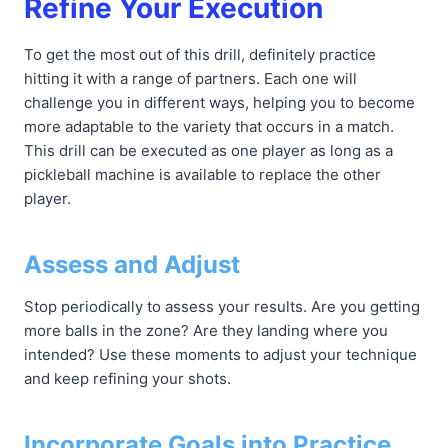
Refine Your Execution
To get the most out of this drill, definitely practice
hitting it with a range of partners. Each one will
challenge you in different ways, helping you to become
more adaptable to the variety that occurs in a match.
This drill can be executed as one player as long as a
pickleball machine is available to replace the other
player.
Assess and Adjust
Stop periodically to assess your results. Are you getting
more balls in the zone? Are they landing where you
intended? Use these moments to adjust your technique
and keep refining your shots.
Incorporate Goals into Practice