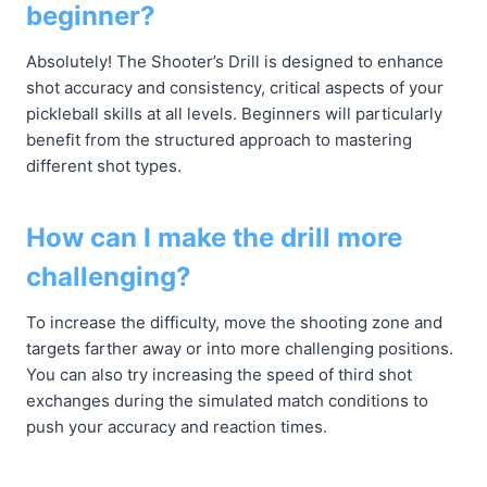
beginner?
Absolutely! The Shooter’s Drill is designed to enhance
shot accuracy and consistency, critical aspects of your
pickleball skills at all levels. Beginners will particularly
benefit from the structured approach to mastering
different shot types.
How can I make the drill more
challenging?
To increase the difficulty, move the shooting zone and
targets farther away or into more challenging positions.
You can also try increasing the speed of third shot
exchanges during the simulated match conditions to
push your accuracy and reaction times.