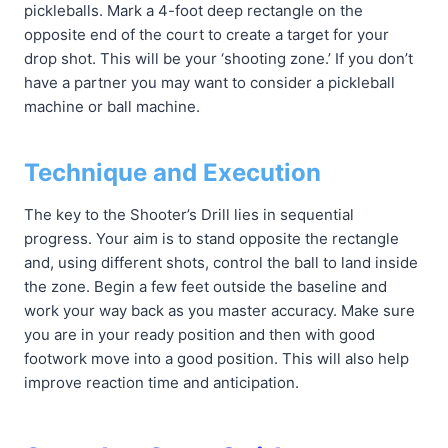
pickleballs. Mark a 4-foot deep rectangle on the
opposite end of the court to create a target for your
drop shot. This will be your ‘shooting zone.’ If you don’t
have a partner you may want to consider a pickleball
machine or ball machine.
Technique and Execution
The key to the Shooter’s Drill lies in sequential
progress. Your aim is to stand opposite the rectangle
and, using different shots, control the ball to land inside
the zone. Begin a few feet outside the baseline and
work your way back as you master accuracy. Make sure
you are in your ready position and then with good
footwork move into a good position. This will also help
improve reaction time and anticipation.