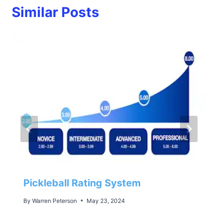
Similar Posts
Pickleball Rating System
By
Warren Peterson
May 23, 2024