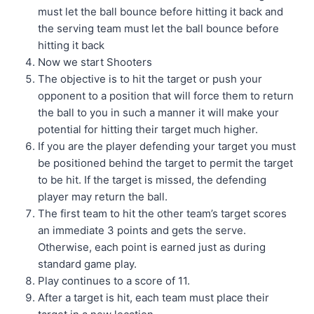
must let the ball bounce before hitting it back and
the serving team must let the ball bounce before
hitting it back
Now we start Shooters
The objective is to hit the target or push your
opponent to a position that will force them to return
the ball to you in such a manner it will make your
potential for hitting their target much higher.
If you are the player defending your target you must
be positioned behind the target to permit the target
to be hit. If the target is missed, the defending
player may return the ball.
The first team to hit the other team’s target scores
an immediate 3 points and gets the serve.
Otherwise, each point is earned just as during
standard game play.
Play continues to a score of 11.
After a target is hit, each team must place their