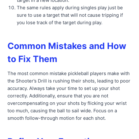
target in a new location.
The same rules apply during singles play just be
sure to use a target that will not cause tripping if
you lose track of the target during play.
Common Mistakes and How
to Fix Them
The most common mistake pickleball players make with
the Shooter’s Drill is rushing their shots, leading to poor
accuracy. Always take your time to set up your shot
correctly. Additionally, ensure that you are not
overcompensating on your shots by flicking your wrist
too much, causing the ball to sail wide. Focus on a
smooth follow-through motion for each shot.