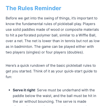
The Rules Reminder
Before we get into the swing of things, it’s important to
know the fundamental rules of pickleball play. Players
use solid paddles made of wood or composite materials
to hit a perforated polymer ball, similar to a Wiffle Ball,
over a net. The net is lower than in tennis but not as low
as in badminton. The game can be played either with
two players (singles) or four players (doubles).
Here’s a quick rundown of the basic pickleball rules to
get you started. Think of it as your quick-start guide to
fun:
Serve it right
: Serve must be underhand with the
paddle below the waist, and the ball must be hit in
the air without bouncing. The serve is made