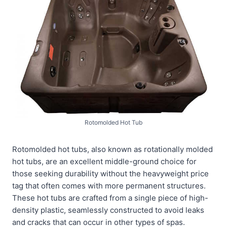
Rotomolded Hot Tub
Rotomolded hot tubs, also known as rotationally molded
hot tubs, are an excellent middle-ground choice for
those seeking durability without the heavyweight price
tag that often comes with more permanent structures.
These hot tubs are crafted from a single piece of high-
density plastic, seamlessly constructed to avoid leaks
and cracks that can occur in other types of spas.