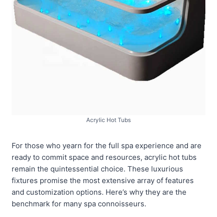
Acrylic Hot Tubs
For those who yearn for the full spa experience and are
ready to commit space and resources, acrylic hot tubs
remain the quintessential choice. These luxurious
fixtures promise the most extensive array of features
and customization options. Here’s why they are the
benchmark for many spa connoisseurs.