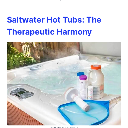
Saltwater Hot Tubs: The
Therapeutic Harmony