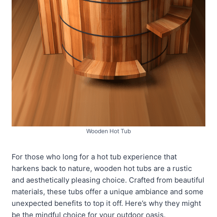
Wooden Hot Tub
For those who long for a hot tub experience that
harkens back to nature, wooden hot tubs are a rustic
and aesthetically pleasing choice. Crafted from beautiful
materials, these tubs offer a unique ambiance and some
unexpected benefits to top it off. Here’s why they might
be the mindful choice for your outdoor oasis.