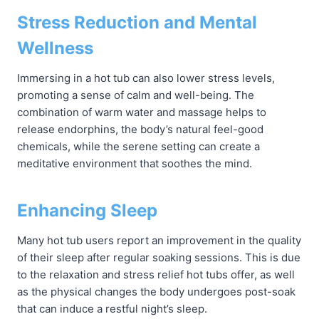
Stress Reduction and Mental
Wellness
Immersing in a hot tub can also lower stress levels,
promoting a sense of calm and well-being. The
combination of warm water and massage helps to
release endorphins, the body’s natural feel-good
chemicals, while the serene setting can create a
meditative environment that soothes the mind.
Enhancing Sleep
Many hot tub users report an improvement in the quality
of their sleep after regular soaking sessions. This is due
to the relaxation and stress relief hot tubs offer, as well
as the physical changes the body undergoes post-soak
that can induce a restful night’s sleep.