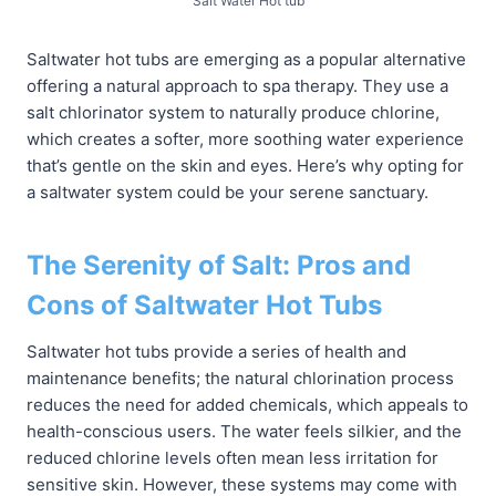
Salt Water Hot tub
Saltwater hot tubs are emerging as a popular alternative
offering a natural approach to spa therapy. They use a
salt chlorinator system to naturally produce chlorine,
which creates a softer, more soothing water experience
that’s gentle on the skin and eyes. Here’s why opting for
a saltwater system could be your serene sanctuary.
The Serenity of Salt: Pros and
Cons of Saltwater Hot Tubs
Saltwater hot tubs provide a series of health and
maintenance benefits; the natural chlorination process
reduces the need for added chemicals, which appeals to
health-conscious users. The water feels silkier, and the
reduced chlorine levels often mean less irritation for
sensitive skin. However, these systems may come with