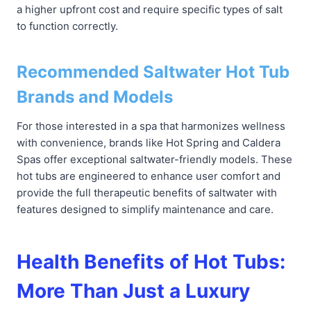
a higher upfront cost and require specific types of salt
to function correctly.
Recommended Saltwater Hot Tub
Brands and Models
For those interested in a spa that harmonizes wellness
with convenience, brands like Hot Spring and Caldera
Spas offer exceptional saltwater-friendly models. These
hot tubs are engineered to enhance user comfort and
provide the full therapeutic benefits of saltwater with
features designed to simplify maintenance and care.
Health Benefits of Hot Tubs:
More Than Just a Luxury