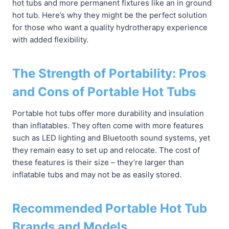
hot tubs and more permanent fixtures like an in ground
hot tub. Here’s why they might be the perfect solution
for those who want a quality hydrotherapy experience
with added flexibility.
The Strength of Portability: Pros
and Cons of Portable Hot Tubs
Portable hot tubs offer more durability and insulation
than inflatables. They often come with more features
such as LED lighting and Bluetooth sound systems, yet
they remain easy to set up and relocate. The cost of
these features is their size – they’re larger than
inflatable tubs and may not be as easily stored.
Recommended Portable Hot Tub
Brands and Models