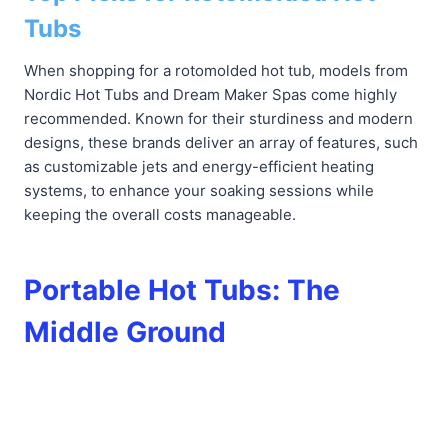
Tubs
When shopping for a rotomolded hot tub, models from
Nordic Hot Tubs and Dream Maker Spas come highly
recommended. Known for their sturdiness and modern
designs, these brands deliver an array of features, such
as customizable jets and energy-efficient heating
systems, to enhance your soaking sessions while
keeping the overall costs manageable.
Portable Hot Tubs: The
Middle Ground