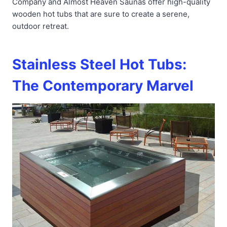
Company and Almost Heaven Saunas offer high-quality
wooden hot tubs that are sure to create a serene,
outdoor retreat.
Stainless Steel Hot Tubs:
The Contemporary Marvel