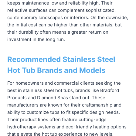
keeps maintenance low and reliability high. Their
reflective surfaces can complement sophisticated,
contemporary landscapes or interiors. On the downside,
the initial cost can be higher than other materials, but
their durability often means a greater return on
investment in the long run.
Recommended Stainless Steel
Hot Tub Brands and Models
For homeowners and commercial clients seeking the
best in stainless steel hot tubs, brands like Bradford
Products and Diamond Spas stand out. These
manufacturers are known for their craftsmanship and
ability to customize tubs to fit specific design needs.
Their product lines often feature cutting-edge
hydrotherapy systems and eco-friendly heating options
that elevate the hot tub experience to new levels.