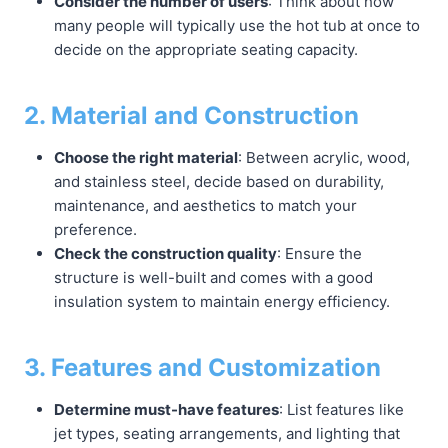
Consider the number of users
: Think about how
many people will typically use the hot tub at once to
decide on the appropriate seating capacity.
2. Material and Construction
Choose the right material
: Between acrylic, wood,
and stainless steel, decide based on durability,
maintenance, and aesthetics to match your
preference.
Check the construction quality
: Ensure the
structure is well-built and comes with a good
insulation system to maintain energy efficiency.
3. Features and Customization
Determine must-have features
: List features like
jet types, seating arrangements, and lighting that