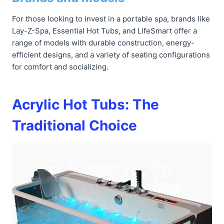
For those looking to invest in a portable spa, brands like
Lay-Z-Spa, Essential Hot Tubs, and LifeSmart offer a
range of models with durable construction, energy-
efficient designs, and a variety of seating configurations
for comfort and socializing.
Acrylic Hot Tubs: The
Traditional Choice