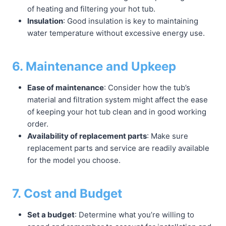
of heating and filtering your hot tub.
Insulation
: Good insulation is key to maintaining
water temperature without excessive energy use.
6. Maintenance and Upkeep
Ease of maintenance
: Consider how the tub’s
material and filtration system might affect the ease
of keeping your hot tub clean and in good working
order.
Availability of replacement parts
: Make sure
replacement parts and service are readily available
for the model you choose.
7. Cost and Budget
Set a budget
: Determine what you’re willing to