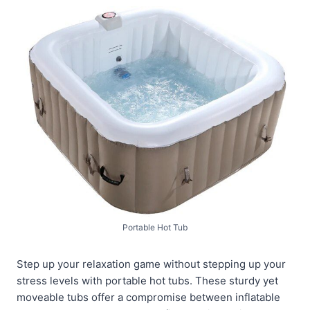
Portable Hot Tub
Step up your relaxation game without stepping up your
stress levels with portable hot tubs. These sturdy yet
moveable tubs offer a compromise between inflatable