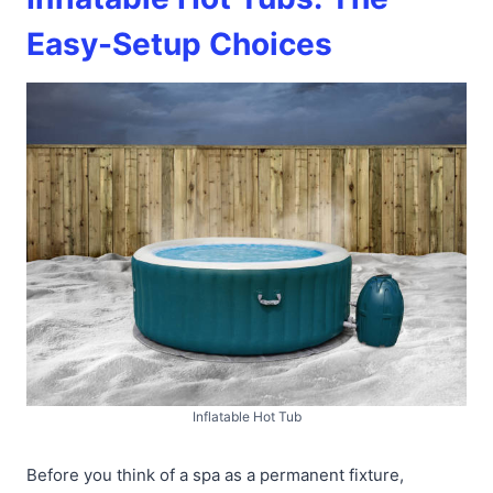
Easy-Setup Choices
Inflatable Hot Tub
Before you think of a spa as a permanent fixture,