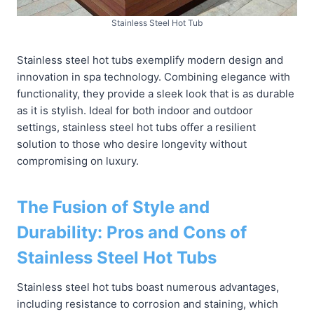
Stainless Steel Hot Tub
Stainless steel hot tubs exemplify modern design and
innovation in spa technology. Combining elegance with
functionality, they provide a sleek look that is as durable
as it is stylish. Ideal for both indoor and outdoor
settings, stainless steel hot tubs offer a resilient
solution to those who desire longevity without
compromising on luxury.
The Fusion of Style and
Durability: Pros and Cons of
Stainless Steel Hot Tubs
Stainless steel hot tubs boast numerous advantages,
including resistance to corrosion and staining, which