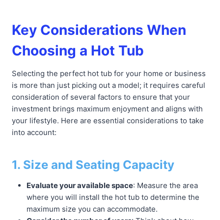
Key Considerations When
Choosing a Hot Tub
Selecting the perfect hot tub for your home or business
is more than just picking out a model; it requires careful
consideration of several factors to ensure that your
investment brings maximum enjoyment and aligns with
your lifestyle. Here are essential considerations to take
into account:
1. Size and Seating Capacity
Evaluate your available space
: Measure the area
where you will install the hot tub to determine the
maximum size you can accommodate.