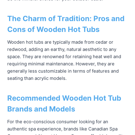
The Charm of Tradition: Pros and
Cons of Wooden Hot Tubs
Wooden hot tubs are typically made from cedar or
redwood, adding an earthy, natural aesthetic to any
space. They are renowned for retaining heat well and
requiring minimal maintenance. However, they are
generally less customizable in terms of features and
seating than acrylic models.
Recommended Wooden Hot Tub
Brands and Models
For the eco-conscious consumer looking for an
authentic spa experience, brands like Canadian Spa