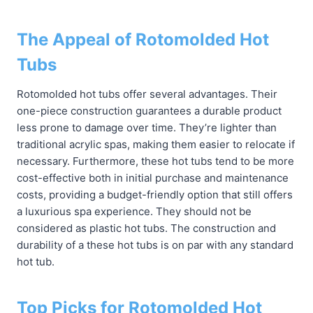
The Appeal of Rotomolded Hot
Tubs
Rotomolded hot tubs offer several advantages. Their
one-piece construction guarantees a durable product
less prone to damage over time. They’re lighter than
traditional acrylic spas, making them easier to relocate if
necessary. Furthermore, these hot tubs tend to be more
cost-effective both in initial purchase and maintenance
costs, providing a budget-friendly option that still offers
a luxurious spa experience. They should not be
considered as plastic hot tubs. The construction and
durability of a these hot tubs is on par with any standard
hot tub.
Top Picks for Rotomolded Hot