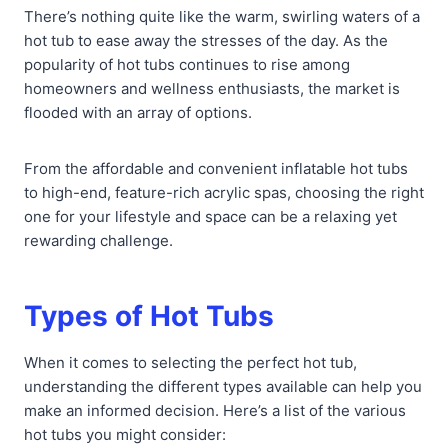
There’s nothing quite like the warm, swirling waters of a
hot tub to ease away the stresses of the day. As the
popularity of hot tubs continues to rise among
homeowners and wellness enthusiasts, the market is
flooded with an array of options.
From the affordable and convenient inflatable hot tubs
to high-end, feature-rich acrylic spas, choosing the right
one for your lifestyle and space can be a relaxing yet
rewarding challenge.
Types of Hot Tubs
When it comes to selecting the perfect hot tub,
understanding the different types available can help you
make an informed decision. Here’s a list of the various
hot tubs you might consider: