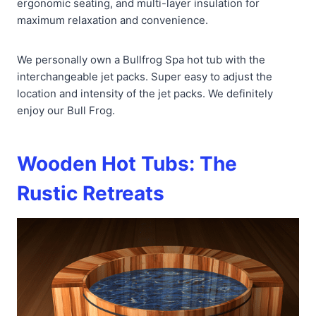
ergonomic seating, and multi-layer insulation for
maximum relaxation and convenience.
We personally own a Bullfrog Spa hot tub with the
interchangeable jet packs. Super easy to adjust the
location and intensity of the jet packs. We definitely
enjoy our Bull Frog.
Wooden Hot Tubs: The
Rustic Retreats