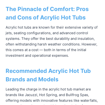
The Pinnacle of Comfort: Pros
and Cons of Acrylic Hot Tubs
Acrylic hot tubs are known for their extensive variety of
jets, seating configurations, and advanced control
systems. They offer the best durability and insulation,
often withstanding harsh weather conditions. However,
this comes at a cost — both in terms of the initial
investment and operational expenses.
Recommended Acrylic Hot Tub
Brands and Models
Leading the charge in the acrylic hot tub market are
brands like Jacuzzi, Hot Spring, and Bullfrog Spas,
offering models with innovative features like waterfalls,