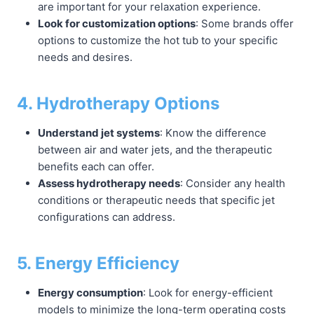
are important for your relaxation experience.
Look for customization options
: Some brands offer
options to customize the hot tub to your specific
needs and desires.
4. Hydrotherapy Options
Understand jet systems
: Know the difference
between air and water jets, and the therapeutic
benefits each can offer.
Assess hydrotherapy needs
: Consider any health
conditions or therapeutic needs that specific jet
configurations can address.
5. Energy Efficiency
Energy consumption
: Look for energy-efficient
models to minimize the long-term operating costs