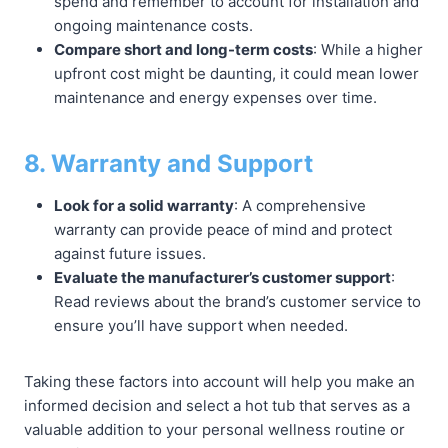
spend and remember to account for installation and
ongoing maintenance costs.
Compare short and long-term costs
: While a higher
upfront cost might be daunting, it could mean lower
maintenance and energy expenses over time.
8. Warranty and Support
Look for a solid warranty
: A comprehensive
warranty can provide peace of mind and protect
against future issues.
Evaluate the manufacturer’s customer support
:
Read reviews about the brand’s customer service to
ensure you’ll have support when needed.
Taking these factors into account will help you make an
informed decision and select a hot tub that serves as a
valuable addition to your personal wellness routine or