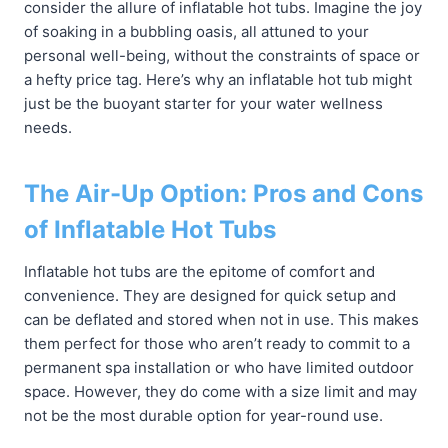
consider the allure of inflatable hot tubs. Imagine the joy
of soaking in a bubbling oasis, all attuned to your
personal well-being, without the constraints of space or
a hefty price tag. Here’s why an inflatable hot tub might
just be the buoyant starter for your water wellness
needs.
The Air-Up Option: Pros and Cons
of Inflatable Hot Tubs
Inflatable hot tubs are the epitome of comfort and
convenience. They are designed for quick setup and
can be deflated and stored when not in use. This makes
them perfect for those who aren’t ready to commit to a
permanent spa installation or who have limited outdoor
space. However, they do come with a size limit and may
not be the most durable option for year-round use.