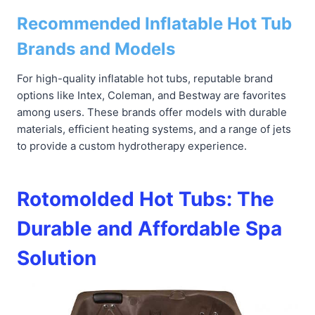
Recommended Inflatable Hot Tub
Brands and Models
For high-quality inflatable hot tubs, reputable brand
options like Intex, Coleman, and Bestway are favorites
among users. These brands offer models with durable
materials, efficient heating systems, and a range of jets
to provide a custom hydrotherapy experience.
Rotomolded Hot Tubs: The
Durable and Affordable Spa
Solution