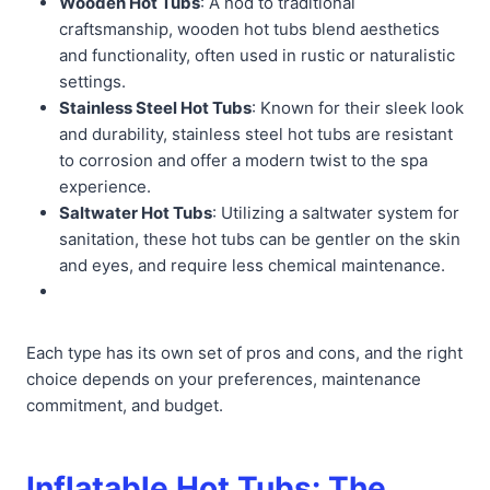
Wooden Hot Tubs
: A nod to traditional
craftsmanship, wooden hot tubs blend aesthetics
and functionality, often used in rustic or naturalistic
settings.
Stainless Steel Hot Tubs
: Known for their sleek look
and durability, stainless steel hot tubs are resistant
to corrosion and offer a modern twist to the spa
experience.
Saltwater Hot Tubs
: Utilizing a saltwater system for
sanitation, these hot tubs can be gentler on the skin
and eyes, and require less chemical maintenance.
Each type has its own set of pros and cons, and the right
choice depends on your preferences, maintenance
commitment, and budget.
Inflatable Hot Tubs: The