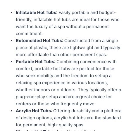
Inflatable Hot Tubs
: Easily portable and budget-
friendly, inflatable hot tubs are ideal for those who
want the luxury of a spa without a permanent
commitment.
Rotomolded Hot Tubs
: Constructed from a single
piece of plastic, these are lightweight and typically
more affordable than other permanent spas.
Portable Hot Tubs
: Combining convenience with
comfort, portable hot tubs are perfect for those
who seek mobility and the freedom to set up a
relaxing spa experience in various locations,
whether indoors or outdoors. They typically offer a
plug-and-play setup and are a great choice for
renters or those who frequently move.
Acrylic Hot Tubs
: Offering durability and a plethora
of design options, acrylic hot tubs are the standard
for permanent, high-quality spas.