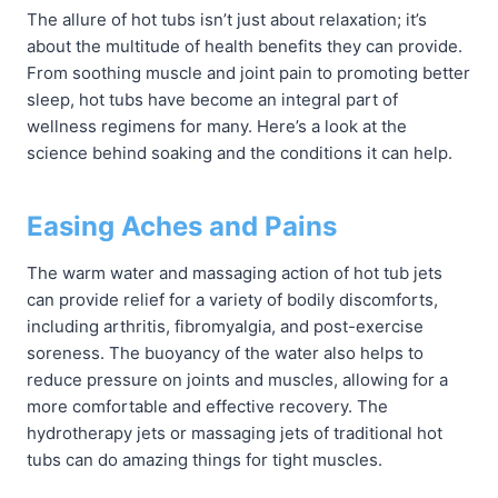
The allure of hot tubs isn’t just about relaxation; it’s
about the multitude of health benefits they can provide.
From soothing muscle and joint pain to promoting better
sleep, hot tubs have become an integral part of
wellness regimens for many. Here’s a look at the
science behind soaking and the conditions it can help.
Easing Aches and Pains
The warm water and massaging action of hot tub jets
can provide relief for a variety of bodily discomforts,
including arthritis, fibromyalgia, and post-exercise
soreness. The buoyancy of the water also helps to
reduce pressure on joints and muscles, allowing for a
more comfortable and effective recovery. The
hydrotherapy jets or massaging jets of traditional hot
tubs can do amazing things for tight muscles.