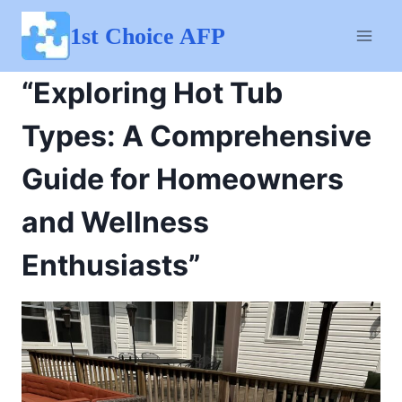
Skip
to
1st Choice AFP
content
“Exploring Hot Tub
Types: A Comprehensive
Guide for Homeowners
and Wellness
Enthusiasts”