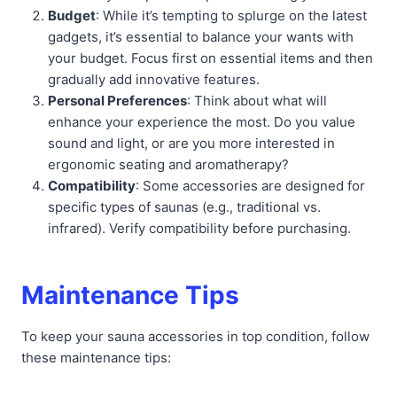
Budget
: While it’s tempting to splurge on the latest
gadgets, it’s essential to balance your wants with
your budget. Focus first on essential items and then
gradually add innovative features.
Personal Preferences
: Think about what will
enhance your experience the most. Do you value
sound and light, or are you more interested in
ergonomic seating and aromatherapy?
Compatibility
: Some accessories are designed for
specific types of saunas (e.g., traditional vs.
infrared). Verify compatibility before purchasing.
Maintenance Tips
To keep your sauna accessories in top condition, follow
these maintenance tips: