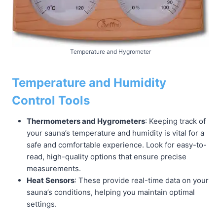
Temperature and Hygrometer
Temperature and Humidity
Control Tools
Thermometers and Hygrometers
: Keeping track of
your sauna’s temperature and humidity is vital for a
safe and comfortable experience. Look for easy-to-
read, high-quality options that ensure precise
measurements.
Heat Sensors
: These provide real-time data on your
sauna’s conditions, helping you maintain optimal
settings.