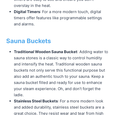
overstay in the heat.
Digital Timers
: For a more modern touch, digital
timers offer features like programmable settings
and alarms.
Sauna Buckets
Traditional Wooden Sauna Bucket
: Adding water to
sauna stones is a classic way to control humidity
and intensify the heat. Traditional wooden sauna
buckets not only serve this functional purpose but
also add an authentic touch to your sauna. Keep a
sauna bucket filled and ready for use to enhance
your steam experience. Oh, and don’t forget the
ladle.
Stainless Steel Buckets
: For a more modern look
and added durability, stainless steel buckets are a
great choice. They resist wear and tear from high