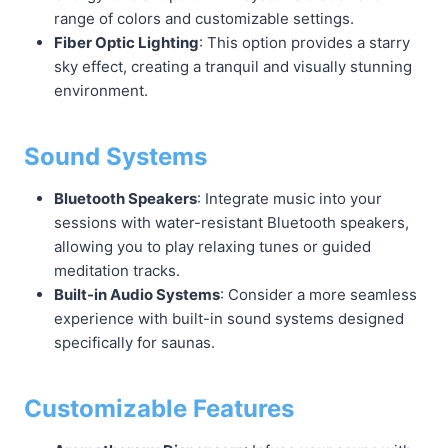
range of colors and customizable settings.
Fiber Optic Lighting
: This option provides a starry
sky effect, creating a tranquil and visually stunning
environment.
Sound Systems
Bluetooth Speakers
: Integrate music into your
sessions with water-resistant Bluetooth speakers,
allowing you to play relaxing tunes or guided
meditation tracks.
Built-in Audio Systems
: Consider a more seamless
experience with built-in sound systems designed
specifically for saunas.
Customizable Features