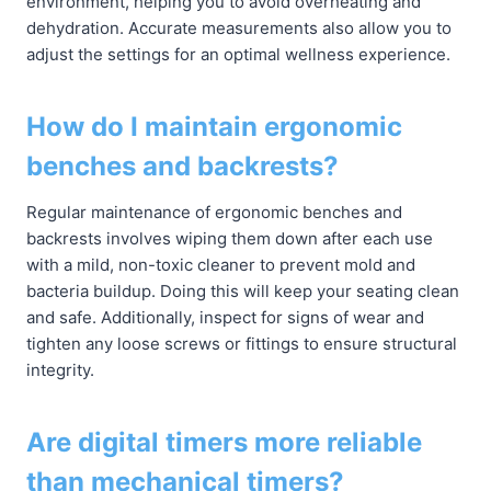
environment, helping you to avoid overheating and
dehydration. Accurate measurements also allow you to
adjust the settings for an optimal wellness experience.
How do I maintain ergonomic
benches and backrests?
Regular maintenance of ergonomic benches and
backrests involves wiping them down after each use
with a mild, non-toxic cleaner to prevent mold and
bacteria buildup. Doing this will keep your seating clean
and safe. Additionally, inspect for signs of wear and
tighten any loose screws or fittings to ensure structural
integrity.
Are digital timers more reliable
than mechanical timers?