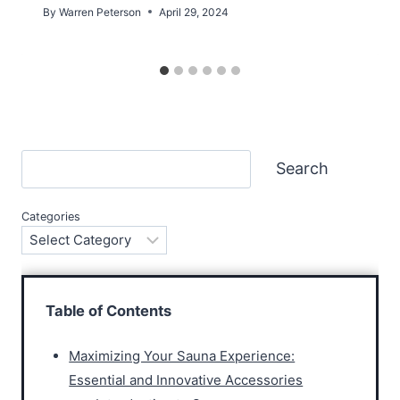
By
Warren Peterson
April 29, 2024
Search
Search
Categories
Table of Contents
Maximizing Your Sauna Experience:
Essential and Innovative Accessories