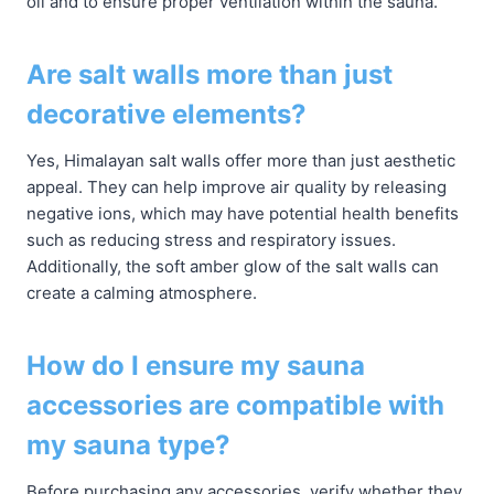
oil and to ensure proper ventilation within the sauna.
Are salt walls more than just
decorative elements?
Yes, Himalayan salt walls offer more than just aesthetic
appeal. They can help improve air quality by releasing
negative ions, which may have potential health benefits
such as reducing stress and respiratory issues.
Additionally, the soft amber glow of the salt walls can
create a calming atmosphere.
How do I ensure my sauna
accessories are compatible with
my sauna type?
Before purchasing any accessories, verify whether they