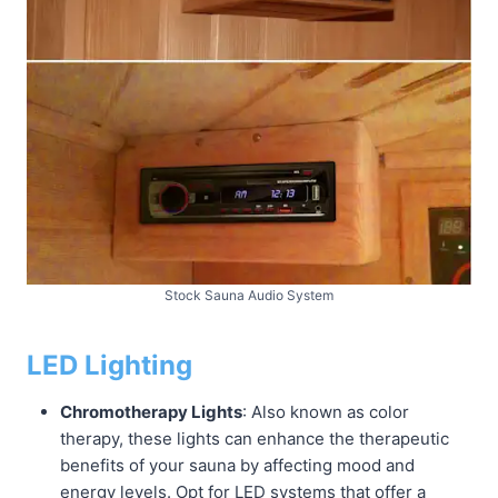
Stock Sauna Audio System
LED Lighting
Chromotherapy Lights
: Also known as color
therapy, these lights can enhance the therapeutic
benefits of your sauna by affecting mood and
energy levels. Opt for LED systems that offer a