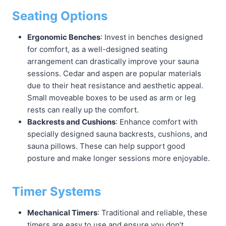
Seating Options
Ergonomic Benches
: Invest in benches designed
for comfort, as a well-designed seating
arrangement can drastically improve your sauna
sessions. Cedar and aspen are popular materials
due to their heat resistance and aesthetic appeal.
Small moveable boxes to be used as arm or leg
rests can really up the comfort.
Backrests and Cushions
: Enhance comfort with
specially designed sauna backrests, cushions, and
sauna pillows. These can help support good
posture and make longer sessions more enjoyable.
Timer Systems
Mechanical Timers
: Traditional and reliable, these
timers are easy to use and ensure you don’t