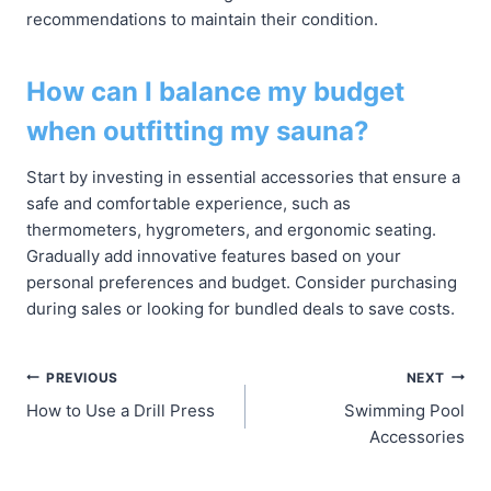
recommendations to maintain their condition.
How can I balance my budget
when outfitting my sauna?
Start by investing in essential accessories that ensure a
safe and comfortable experience, such as
thermometers, hygrometers, and ergonomic seating.
Gradually add innovative features based on your
personal preferences and budget. Consider purchasing
during sales or looking for bundled deals to save costs.
Post
PREVIOUS
NEXT
How to Use a Drill Press
Swimming Pool
navigation
Accessories