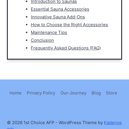
Introduction to Saunas
Essential Sauna Accessories
Innovative Sauna Add-Ons
How to Choose the Right Accessories
Maintenance Tips
Conclusion
Frequently Asked Questions (FAQ)
Home
Privacy Policy
Our-Journey
Blog
Store
© 2026 1st Choice AFP - WordPress Theme by
Kadence