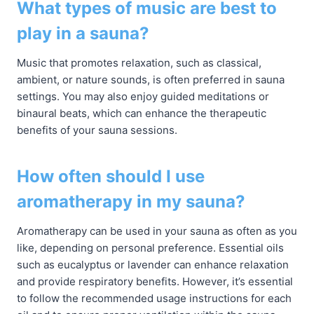
What types of music are best to
play in a sauna?
Music that promotes relaxation, such as classical,
ambient, or nature sounds, is often preferred in sauna
settings. You may also enjoy guided meditations or
binaural beats, which can enhance the therapeutic
benefits of your sauna sessions.
How often should I use
aromatherapy in my sauna?
Aromatherapy can be used in your sauna as often as you
like, depending on personal preference. Essential oils
such as eucalyptus or lavender can enhance relaxation
and provide respiratory benefits. However, it’s essential
to follow the recommended usage instructions for each