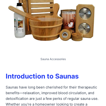
Sauna Accessories
Introduction to Saunas
Saunas have long been cherished for their therapeutic
benefits—relaxation, improved blood circulation, and
detoxification are just a few perks of regular sauna use.
Whether you’re a homeowner looking to create a