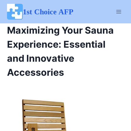
Skip
to
1st Choice AFP
content
Maximizing Your Sauna
Experience: Essential
and Innovative
Accessories