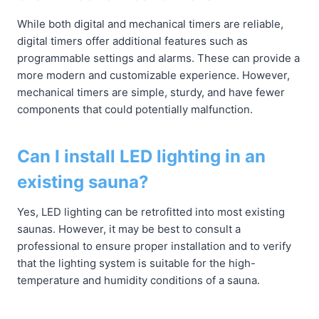
While both digital and mechanical timers are reliable,
digital timers offer additional features such as
programmable settings and alarms. These can provide a
more modern and customizable experience. However,
mechanical timers are simple, sturdy, and have fewer
components that could potentially malfunction.
Can I install LED lighting in an
existing sauna?
Yes, LED lighting can be retrofitted into most existing
saunas. However, it may be best to consult a
professional to ensure proper installation and to verify
that the lighting system is suitable for the high-
temperature and humidity conditions of a sauna.