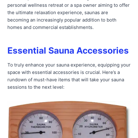
personal wellness retreat or a spa owner aiming to offer
the ultimate relaxation experience, saunas are
becoming an increasingly popular addition to both
homes and commercial establishments.
Essential Sauna Accessories
To truly enhance your sauna experience, equipping your
space with essential accessories is crucial. Here’s a
rundown of must-have items that will take your sauna
sessions to the next level: