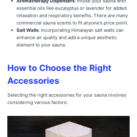
Aromatherapy Dispensers
: Infuse your sauna with
essential oils like eucalyptus or lavender for added
relaxation and respiratory benefits. There are many
commercial sauna scents to fit anyone’s price point.
Salt Walls
: Incorporating Himalayan salt walls can
enhance air quality and add a unique aesthetic
element to your sauna.
How to Choose the Right
Accessories
Selecting the right accessories for your sauna involves
considering various factors: