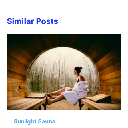
Similar Posts
Sunlight Sauna