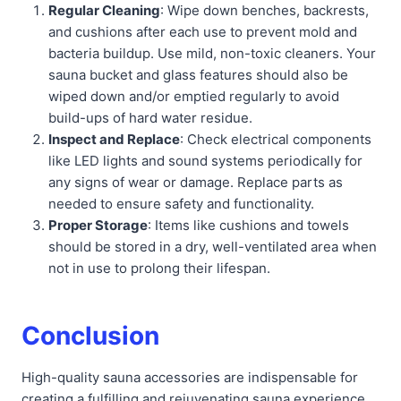
Regular Cleaning
: Wipe down benches, backrests,
and cushions after each use to prevent mold and
bacteria buildup. Use mild, non-toxic cleaners. Your
sauna bucket and glass features should also be
wiped down and/or emptied regularly to avoid
build-ups of hard water residue.
Inspect and Replace
: Check electrical components
like LED lights and sound systems periodically for
any signs of wear or damage. Replace parts as
needed to ensure safety and functionality.
Proper Storage
: Items like cushions and towels
should be stored in a dry, well-ventilated area when
not in use to prolong their lifespan.
Conclusion
High-quality sauna accessories are indispensable for
creating a fulfilling and rejuvenating sauna experience.