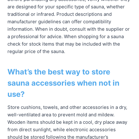
are designed for your specific type of sauna, whether
traditional or infrared. Product descriptions and
manufacturer guidelines can offer compatibility
information. When in doubt, consult with the supplier or
a professional for advice. When shopping for a sauna
check for stock items that may be included with the
regular price of the sauna.
What’s the best way to store
sauna accessories when not in
use?
Store cushions, towels, and other accessories in a dry,
well-ventilated area to prevent mold and mildew.
Wooden items should be kept in a cool, dry place away
from direct sunlight, while electronic accessories
should be stored following the manufacturer’s