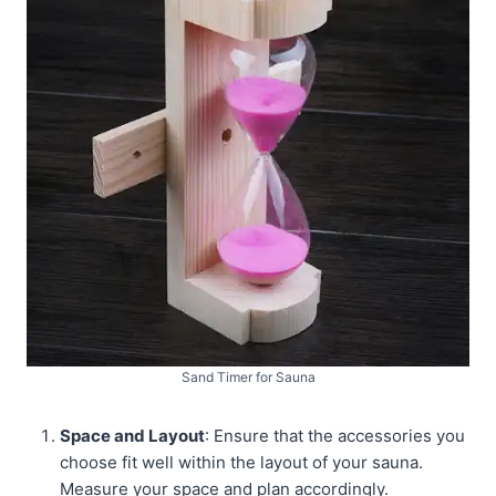
Sand Timer for Sauna
Space and Layout
: Ensure that the accessories you
choose fit well within the layout of your sauna.
Measure your space and plan accordingly.