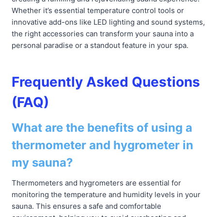
Whether it’s essential temperature control tools or
innovative add-ons like LED lighting and sound systems,
the right accessories can transform your sauna into a
personal paradise or a standout feature in your spa.
Frequently Asked Questions
(FAQ)
What are the benefits of using a
thermometer and hygrometer in
my sauna?
Thermometers and hygrometers are essential for
monitoring the temperature and humidity levels in your
sauna. This ensures a safe and comfortable