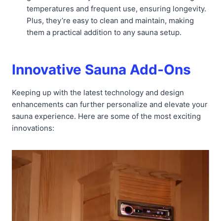
temperatures and frequent use, ensuring longevity.
Plus, they’re easy to clean and maintain, making
them a practical addition to any sauna setup.
Innovative Sauna Add-Ons
Keeping up with the latest technology and design
enhancements can further personalize and elevate your
sauna experience. Here are some of the most exciting
innovations: