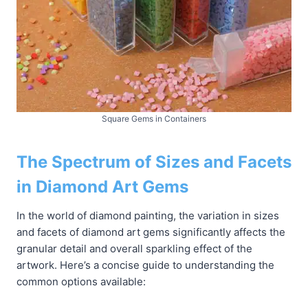
Square Gems in Containers
The Spectrum of Sizes and Facets
in Diamond Art Gems
In the world of diamond painting, the variation in sizes
and facets of diamond art gems significantly affects the
granular detail and overall sparkling effect of the
artwork. Here’s a concise guide to understanding the
common options available: