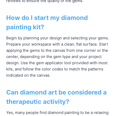
reviews to ensure the quality of the gems.
How do I start my diamond
painting kit?
Begin by planning your design and selecting your gems.
Prepare your workspace with a clean, flat surface. Start
applying the gems to the canvas from one corner or the
center, depending on the gem type and your project
design. Use the gem applicator tool provided with most
kits, and follow the color codes to match the patterns
indicated on the canvas.
Can diamond art be considered a
therapeutic activity?
Yes, many people find diamond painting to be a relaxing