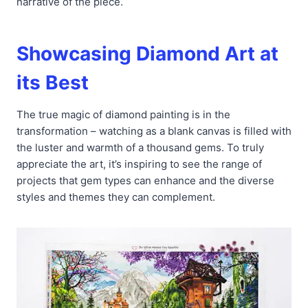
narrative of the piece.
Showcasing Diamond Art at
its Best
The true magic of diamond painting is in the
transformation – watching as a blank canvas is filled with
the luster and warmth of a thousand gems. To truly
appreciate the art, it’s inspiring to see the range of
projects that gem types can enhance and the diverse
styles and themes they can complement.