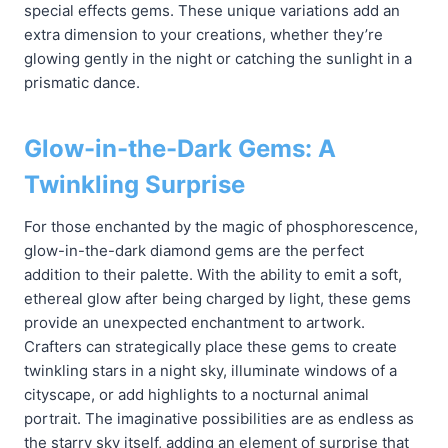
special effects gems. These unique variations add an
extra dimension to your creations, whether they’re
glowing gently in the night or catching the sunlight in a
prismatic dance.
Glow-in-the-Dark Gems: A
Twinkling Surprise
For those enchanted by the magic of phosphorescence,
glow-in-the-dark diamond gems are the perfect
addition to their palette. With the ability to emit a soft,
ethereal glow after being charged by light, these gems
provide an unexpected enchantment to artwork.
Crafters can strategically place these gems to create
twinkling stars in a night sky, illuminate windows of a
cityscape, or add highlights to a nocturnal animal
portrait. The imaginative possibilities are as endless as
the starry sky itself, adding an element of surprise that