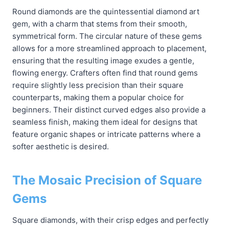
Round diamonds are the quintessential diamond art
gem, with a charm that stems from their smooth,
symmetrical form. The circular nature of these gems
allows for a more streamlined approach to placement,
ensuring that the resulting image exudes a gentle,
flowing energy. Crafters often find that round gems
require slightly less precision than their square
counterparts, making them a popular choice for
beginners. Their distinct curved edges also provide a
seamless finish, making them ideal for designs that
feature organic shapes or intricate patterns where a
softer aesthetic is desired.
The Mosaic Precision of Square
Gems
Square diamonds, with their crisp edges and perfectly