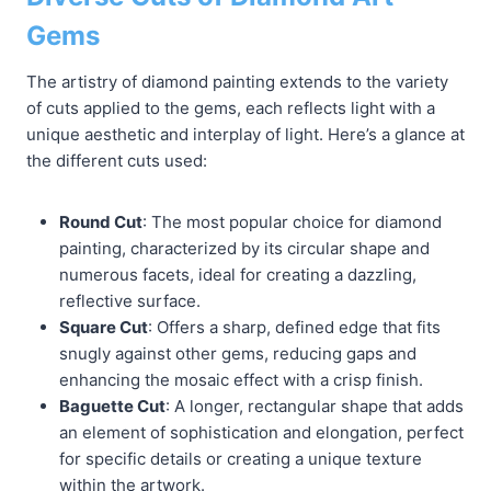
Gems
The artistry of diamond painting extends to the variety
of cuts applied to the gems, each reflects light with a
unique aesthetic and interplay of light. Here’s a glance at
the different cuts used:
Round Cut
: The most popular choice for diamond
painting, characterized by its circular shape and
numerous facets, ideal for creating a dazzling,
reflective surface.
Square Cut
: Offers a sharp, defined edge that fits
snugly against other gems, reducing gaps and
enhancing the mosaic effect with a crisp finish.
Baguette Cut
: A longer, rectangular shape that adds
an element of sophistication and elongation, perfect
for specific details or creating a unique texture
within the artwork.