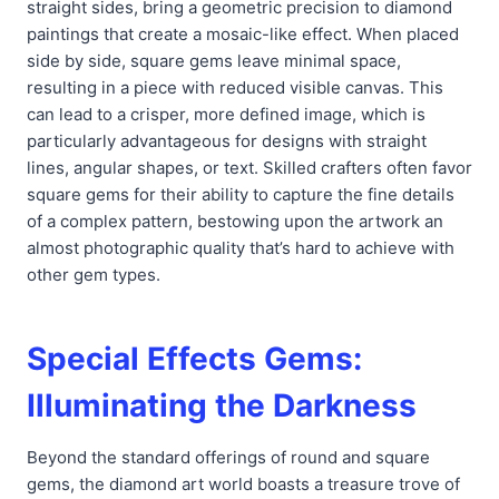
straight sides, bring a geometric precision to diamond
paintings that create a mosaic-like effect. When placed
side by side, square gems leave minimal space,
resulting in a piece with reduced visible canvas. This
can lead to a crisper, more defined image, which is
particularly advantageous for designs with straight
lines, angular shapes, or text. Skilled crafters often favor
square gems for their ability to capture the fine details
of a complex pattern, bestowing upon the artwork an
almost photographic quality that’s hard to achieve with
other gem types.
Special Effects Gems:
Illuminating the Darkness
Beyond the standard offerings of round and square
gems, the diamond art world boasts a treasure trove of