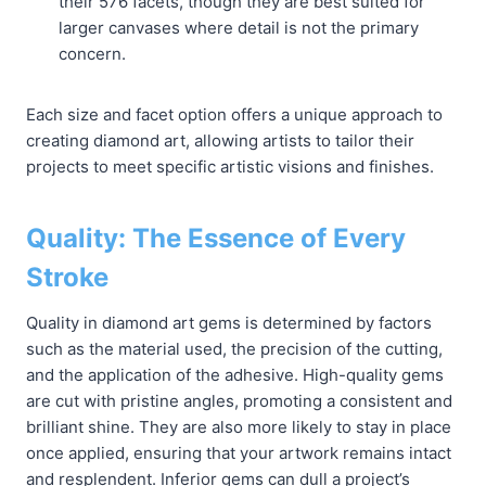
their 576 facets, though they are best suited for
larger canvases where detail is not the primary
concern.
Each size and facet option offers a unique approach to
creating diamond art, allowing artists to tailor their
projects to meet specific artistic visions and finishes.
Quality: The Essence of Every
Stroke
Quality in diamond art gems is determined by factors
such as the material used, the precision of the cutting,
and the application of the adhesive. High-quality gems
are cut with pristine angles, promoting a consistent and
brilliant shine. They are also more likely to stay in place
once applied, ensuring that your artwork remains intact
and resplendent. Inferior gems can dull a project’s