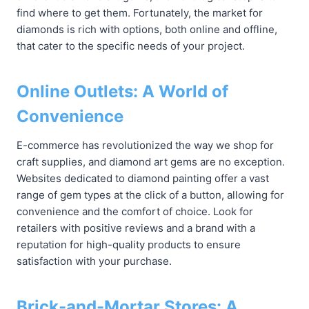
find where to get them. Fortunately, the market for
diamonds is rich with options, both online and offline,
that cater to the specific needs of your project.
Online Outlets: A World of
Convenience
E-commerce has revolutionized the way we shop for
craft supplies, and diamond art gems are no exception.
Websites dedicated to diamond painting offer a vast
range of gem types at the click of a button, allowing for
convenience and the comfort of choice. Look for
retailers with positive reviews and a brand with a
reputation for high-quality products to ensure
satisfaction with your purchase.
Brick-and-Mortar Stores: A