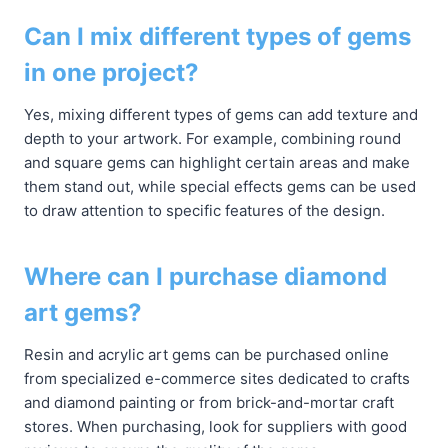
Can I mix different types of gems
in one project?
Yes, mixing different types of gems can add texture and
depth to your artwork. For example, combining round
and square gems can highlight certain areas and make
them stand out, while special effects gems can be used
to draw attention to specific features of the design.
Where can I purchase diamond
art gems?
Resin and acrylic art gems can be purchased online
from specialized e-commerce sites dedicated to crafts
and diamond painting or from brick-and-mortar craft
stores. When purchasing, look for suppliers with good