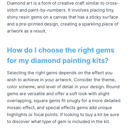
Diamond art is a form of creative craft similar to cross-
stitch and paint-by-numbers. It involves placing tiny,
shiny resin gems on a canvas that has a sticky surface
and a pre-printed design, creating a sparkling piece of
artwork as a result.
How do I choose the right gems
for my diamond painting kits?
Selecting the right gems depends on the effect you
wish to achieve in your artwork. Consider the theme,
color scheme, and level of detail in your design. Round
gems are versatile and offer a soft look with slight
overlapping, square gems fit snugly for a more detailed
mosaic effect, and special effects gems add unique
highlights or focal points. If looking to buy a kit be sure
to discover what type of gem is included in the kit.