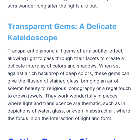
stirs wonder long after the lights are out.
Transparent Gems: A Delicate
Kaleidoscope
Transparent diamond art gems offer a subtler effect,
allowing light to pass through their facets to create a
delicate interplay of colors and shadows. When set
against a rich backdrop of deep colors, these gems can
give the illusion of stained glass, bringing an air of
solemn beauty to religious iconography or a regal touch
to crown jewels. They work wonderfully in pieces
where light and translucence are thematic, such as in
depictions of water, glass, or even in abstract art where
the focus in on the interaction of light and form.