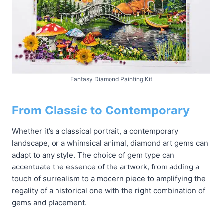
Fantasy Diamond Painting Kit
From Classic to Contemporary
Whether it’s a classical portrait, a contemporary
landscape, or a whimsical animal, diamond art gems can
adapt to any style. The choice of gem type can
accentuate the essence of the artwork, from adding a
touch of surrealism to a modern piece to amplifying the
regality of a historical one with the right combination of
gems and placement.