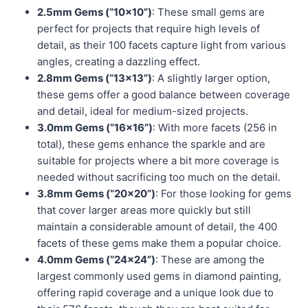
2.5mm Gems (“10×10”)
: These small gems are
perfect for projects that require high levels of
detail, as their 100 facets capture light from various
angles, creating a dazzling effect.
2.8mm Gems (“13×13”)
: A slightly larger option,
these gems offer a good balance between coverage
and detail, ideal for medium-sized projects.
3.0mm Gems (“16×16”)
: With more facets (256 in
total), these gems enhance the sparkle and are
suitable for projects where a bit more coverage is
needed without sacrificing too much on the detail.
3.8mm Gems (“20×20”)
: For those looking for gems
that cover larger areas more quickly but still
maintain a considerable amount of detail, the 400
facets of these gems make them a popular choice.
4.0mm Gems (“24×24”)
: These are among the
largest commonly used gems in diamond painting,
offering rapid coverage and a unique look due to