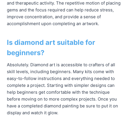
and therapeutic activity. The repetitive motion of placing
gems and the focus required can help reduce stress,
improve concentration, and provide a sense of
accomplishment upon completing an artwork.
Is diamond art suitable for
beginners?
Absolutely. Diamond art is accessible to crafters of all
skill levels, including beginners. Many kits come with
easy-to-follow instructions and everything needed to
complete a project. Starting with simpler designs can
help beginners get comfortable with the technique
before moving on to more complex projects. Once you
have a completed diamond painting be sure to put it on
display and watch it glow.