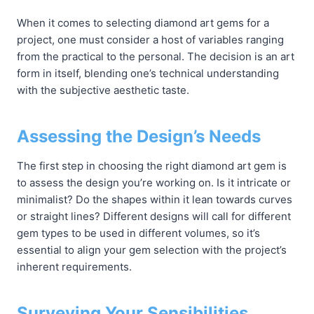
When it comes to selecting diamond art gems for a
project, one must consider a host of variables ranging
from the practical to the personal. The decision is an art
form in itself, blending one’s technical understanding
with the subjective aesthetic taste.
Assessing the Design’s Needs
The first step in choosing the right diamond art gem is
to assess the design you’re working on. Is it intricate or
minimalist? Do the shapes within it lean towards curves
or straight lines? Different designs will call for different
gem types to be used in different volumes, so it’s
essential to align your gem selection with the project’s
inherent requirements.
Surveying Your Sensibilities