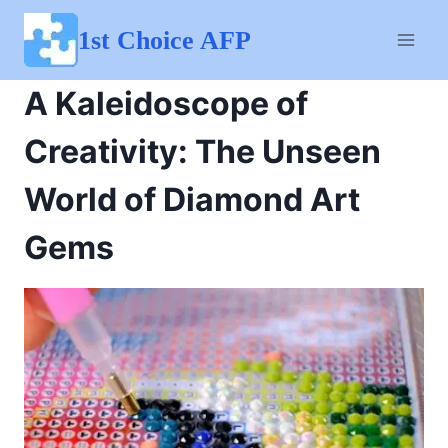
Skip
to
1st Choice AFP
content
A Kaleidoscope of
Creativity: The Unseen
World of Diamond Art
Gems