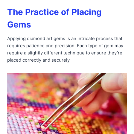
The Practice of Placing
Gems
Applying diamond art gems is an intricate process that
requires patience and precision. Each type of gem may
require a slightly different technique to ensure they’re
placed correctly and securely.