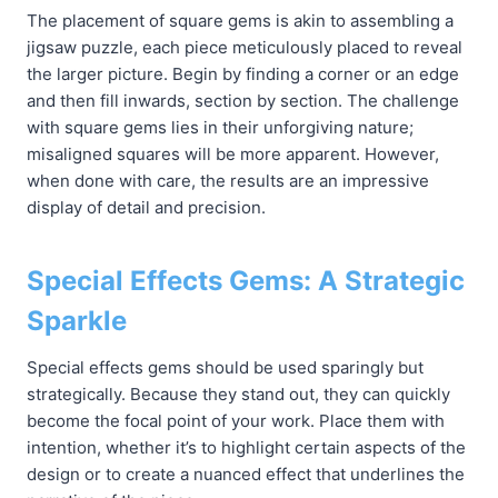
The placement of square gems is akin to assembling a
jigsaw puzzle, each piece meticulously placed to reveal
the larger picture. Begin by finding a corner or an edge
and then fill inwards, section by section. The challenge
with square gems lies in their unforgiving nature;
misaligned squares will be more apparent. However,
when done with care, the results are an impressive
display of detail and precision.
Special Effects Gems: A Strategic
Sparkle
Special effects gems should be used sparingly but
strategically. Because they stand out, they can quickly
become the focal point of your work. Place them with
intention, whether it’s to highlight certain aspects of the
design or to create a nuanced effect that underlines the