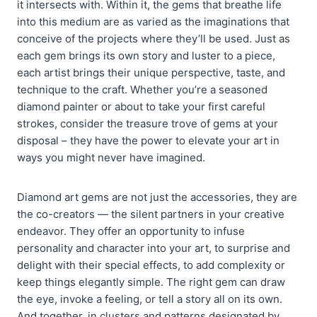
it intersects with. Within it, the gems that breathe life
into this medium are as varied as the imaginations that
conceive of the projects where they’ll be used. Just as
each gem brings its own story and luster to a piece,
each artist brings their unique perspective, taste, and
technique to the craft. Whether you’re a seasoned
diamond painter or about to take your first careful
strokes, consider the treasure trove of gems at your
disposal – they have the power to elevate your art in
ways you might never have imagined.
Diamond art gems are not just the accessories, they are
the co-creators — the silent partners in your creative
endeavor. They offer an opportunity to infuse
personality and character into your art, to surprise and
delight with their special effects, to add complexity or
keep things elegantly simple. The right gem can draw
the eye, invoke a feeling, or tell a story all on its own.
And together, in clusters and patterns designated by