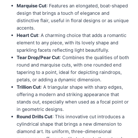
Marquise Cut
: Features an elongated, boat-shaped
design that brings a touch of elegance and
distinctive flair, useful in floral designs or as unique
accents.
Heart Cut
: A charming choice that adds a romantic
element to any piece, with its lovely shape and
sparkling facets reflecting light beautifully.
Tear Drop/Pear Cut
: Combines the qualities of both
round and marquise cuts, with one rounded end
tapering to a point, ideal for depicting raindrops,
petals, or adding a dynamic dimension.
Trillion Cut
: A triangular shape with sharp edges,
offering a modern and striking appearance that
stands out, especially when used as a focal point or
in geometric designs.
Round Drills Cut
: This innovative cut introduces a
cylindrical shape that brings a new dimension to
diamond art. Its uniform, three-dimensional