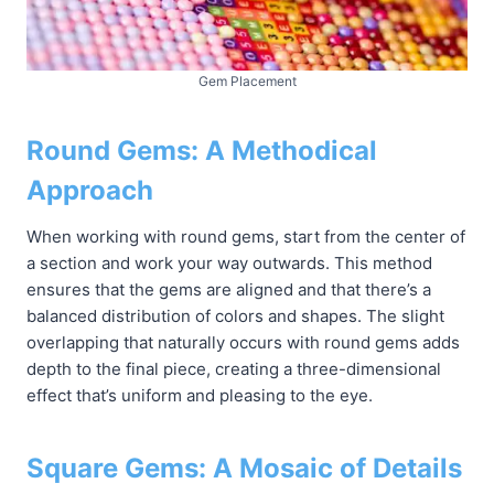
Gem Placement
Round Gems: A Methodical
Approach
When working with round gems, start from the center of
a section and work your way outwards. This method
ensures that the gems are aligned and that there’s a
balanced distribution of colors and shapes. The slight
overlapping that naturally occurs with round gems adds
depth to the final piece, creating a three-dimensional
effect that’s uniform and pleasing to the eye.
Square Gems: A Mosaic of Details