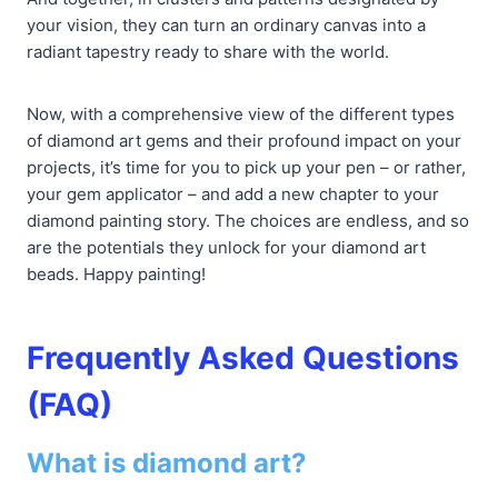
your vision, they can turn an ordinary canvas into a
radiant tapestry ready to share with the world.
Now, with a comprehensive view of the different types
of diamond art gems and their profound impact on your
projects, it’s time for you to pick up your pen – or rather,
your gem applicator – and add a new chapter to your
diamond painting story. The choices are endless, and so
are the potentials they unlock for your diamond art
beads. Happy painting!
Frequently Asked Questions
(FAQ)
What is diamond art?