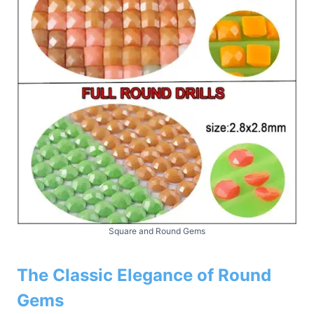
Square and Round Gems
The Classic Elegance of Round
Gems