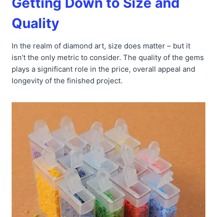
Getting Down to Size and
Quality
In the realm of diamond art, size does matter – but it
isn’t the only metric to consider. The quality of the gems
plays a significant role in the price, overall appeal and
longevity of the finished project.