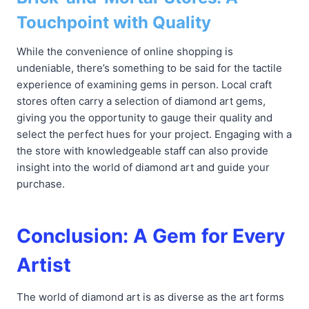
Touchpoint with Quality
While the convenience of online shopping is
undeniable, there’s something to be said for the tactile
experience of examining gems in person. Local craft
stores often carry a selection of diamond art gems,
giving you the opportunity to gauge their quality and
select the perfect hues for your project. Engaging with a
the store with knowledgeable staff can also provide
insight into the world of diamond art and guide your
purchase.
Conclusion: A Gem for Every
Artist
The world of diamond art is as diverse as the art forms