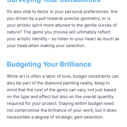
It’s also vital to factor in your personal preferences. Are
you driven by a pull towards precise geometry, or is
your artistic spirit more attuned to the gentle curves of
nature? The gems you choose will ultimately reflect
your artistic identity – so listen to your heart as much as
your head when making your selection.
Budgeting Your Brilliance
While art is often a labor of love, budget constraints can
also be part of the diamond painting reality. Keep in
mind that the cost of the gems can vary, not just based
on the type and effect but also on the overall quantity
required for your project. Staying within budget need
not compromise the brilliance of your work, but it does
necessitate a degree of strategic gem selection.