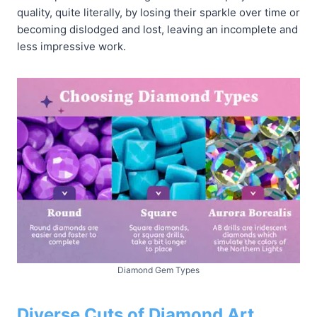
quality, quite literally, by losing their sparkle over time or
becoming dislodged and lost, leaving an incomplete and
less impressive work.
Diamond Gem Types
Diverse Cuts of Diamond Art