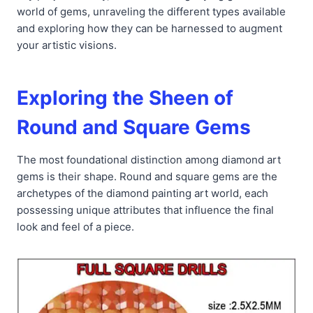
world of gems, unraveling the different types available
and exploring how they can be harnessed to augment
your artistic visions.
Exploring the Sheen of
Round and Square Gems
The most foundational distinction among diamond art
gems is their shape. Round and square gems are the
archetypes of the diamond painting art world, each
possessing unique attributes that influence the final
look and feel of a piece.