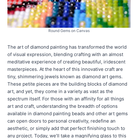
Round Gems on Canvas
The art of diamond painting has transformed the world
of visual expression, blending crafting with an almost
meditative experience of creating beautiful, iridescent
masterpieces. At the heart of this innovative craft are
tiny, shimmering jewels known as diamond art gems.
These petite pieces are the building blocks of diamond
art, and yet, they come in a variety as vast as the
spectrum itself. For those with an affinity for all things
art and craft, understanding the breadth of options
available in diamond painting beads and other art gems
can open doors to personal creativity, redefine an
aesthetic, or simply add that perfect finishing touch to
any project. Today, we’ll take a magnifying glass to this