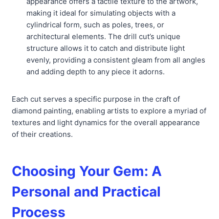
appearance offers a tactile texture to the artwork,
making it ideal for simulating objects with a
cylindrical form, such as poles, trees, or
architectural elements. The drill cut’s unique
structure allows it to catch and distribute light
evenly, providing a consistent gleam from all angles
and adding depth to any piece it adorns.
Each cut serves a specific purpose in the craft of
diamond painting, enabling artists to explore a myriad of
textures and light dynamics for the overall appearance
of their creations.
Choosing Your Gem: A
Personal and Practical
Process