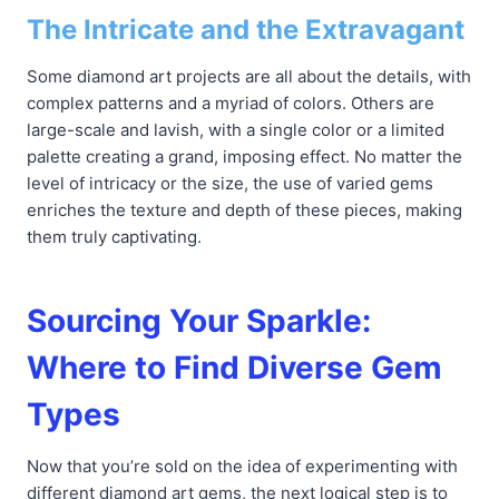
The Intricate and the Extravagant
Some diamond art projects are all about the details, with
complex patterns and a myriad of colors. Others are
large-scale and lavish, with a single color or a limited
palette creating a grand, imposing effect. No matter the
level of intricacy or the size, the use of varied gems
enriches the texture and depth of these pieces, making
them truly captivating.
Sourcing Your Sparkle:
Where to Find Diverse Gem
Types
Now that you’re sold on the idea of experimenting with
different diamond art gems, the next logical step is to