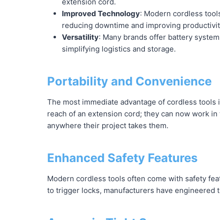
extension cord.
Improved Technology
: Modern cordless tool
reducing downtime and improving productivit
Versatility
: Many brands offer battery system
simplifying logistics and storage.
Portability and Convenience
The most immediate advantage of cordless tools i
reach of an extension cord; they can now work in t
anywhere their project takes them.
Enhanced Safety Features
Modern cordless tools often come with safety fea
to trigger locks, manufacturers have engineered to