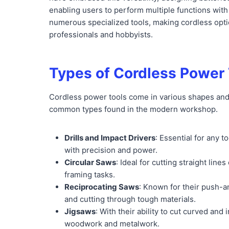
enabling users to perform multiple functions with 
numerous specialized tools, making cordless opti
professionals and hobbyists.
Types of Cordless Power 
Cordless power tools come in various shapes and s
common types found in the modern workshop.
Drills and Impact Drivers
: Essential for any 
with precision and power.
Circular Saws
: Ideal for cutting straight li
framing tasks.
Reciprocating Saws
: Known for their push-an
and cutting through tough materials.
Jigsaws
: With their ability to cut curved and 
woodwork and metalwork.