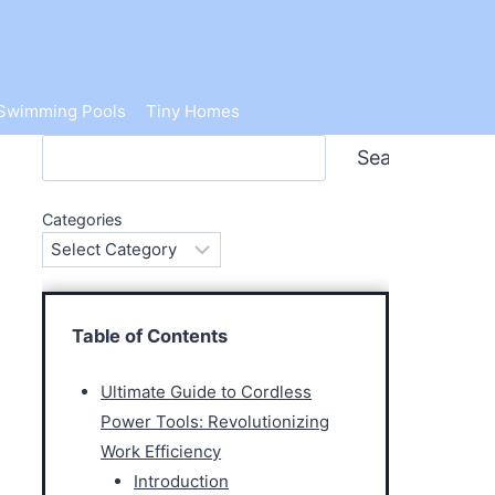
Swimming Pools
Tiny Homes
Search
Search
Categories
Table of Contents
Ultimate Guide to Cordless
Power Tools: Revolutionizing
Work Efficiency
Introduction