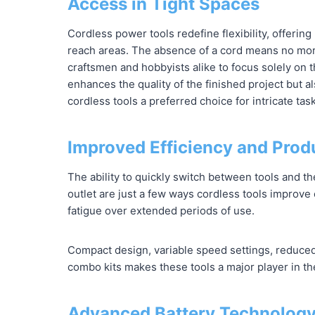
Access in Tight Spaces
Cordless power tools redefine flexibility, offeri
reach areas. The absence of a cord means no more
craftsmen and hobbyists alike to focus solely on th
enhances the quality of the finished project but a
cordless tools a preferred choice for intricate tas
Improved Efficiency and Produ
The ability to quickly switch between tools and th
outlet are just a few ways cordless tools improve 
fatigue over extended periods of use.
Compact design, variable speed settings, reduced 
combo kits makes these tools a major player in th
Advanced Battery Technology: