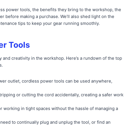
ss power tools, the benefits they bring to the workshop, the
er before making a purchase. We’ll also shed light on the
ntenance tips to keep your gear running smoothly.
er Tools
 and creativity in the workshop. Here’s a rundown of the top
s.
ower outlet, cordless power tools can be used anywhere,
tripping or cutting the cord accidentally, creating a safer work
or working in tight spaces without the hassle of managing a
need to continually plug and unplug the tool, or find an