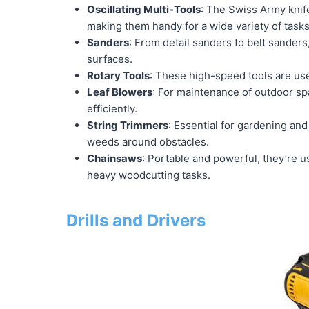
Oscillating Multi-Tools
: The Swiss Army knife
making them handy for a wide variety of tasks
Sanders
: From detail sanders to belt sanders
surfaces.
Rotary Tools
: These high-speed tools are used
Leaf Blowers
: For maintenance of outdoor spa
efficiently.
String Trimmers
: Essential for gardening and
weeds around obstacles.
Chainsaws
: Portable and powerful, they’re 
heavy woodcutting tasks.
Drills and Drivers