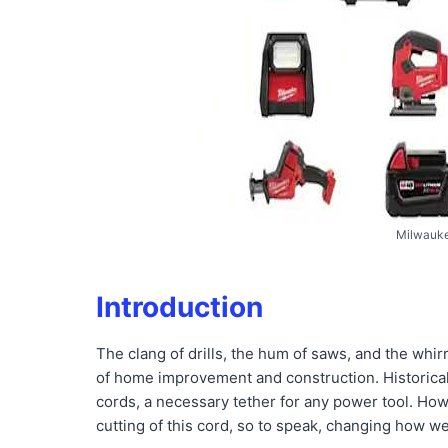
Milwauke
Introduction
The clang of drills, the hum of saws, and the whir
of home improvement and construction. Historical
cords, a necessary tether for any power tool. How
cutting of this cord, so to speak, changing how we