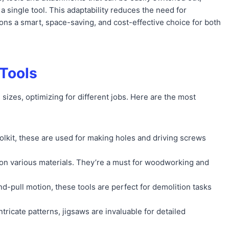
a single tool. This adaptability reduces the need for
ons a smart, space-saving, and cost-effective choice for both
Tools
izes, optimizing for different jobs. Here are the most
toolkit, these are used for making holes and driving screws
nes on various materials. They’re a must for woodworking and
d-pull motion, these tools are perfect for demolition tasks
intricate patterns, jigsaws are invaluable for detailed