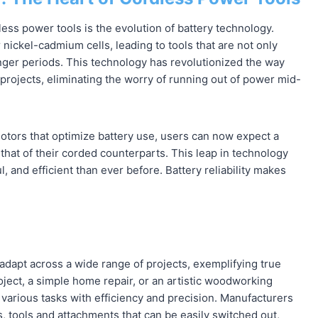
ess power tools is the evolution of battery technology.
 nickel-cadmium cells, leading to tools that are not only
onger periods. This technology has revolutionized the way
projects, eliminating the worry of running out of power mid-
tors that optimize battery use, users can now expect a
hat of their corded counterparts. This leap in technology
, and efficient than ever before. Battery reliability makes
o adapt across a wide range of projects, exemplifying true
roject, a simple home repair, or an artistic woodworking
le various tasks with efficiency and precision. Manufacturers
s, tools and attachments that can be easily switched out,