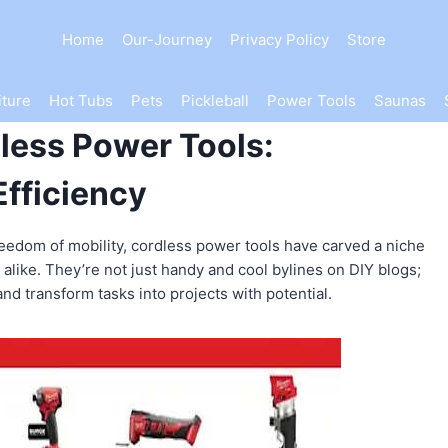
Home
Our-Journey
Privacy Policy
Store
iture
Hot Tubs
Pets
Pickleball
Power Tools
Saunas
dless Power Tools:
Efficiency
freedom of mobility, cordless power tools have carved a niche
 alike. They’re not just handy and cool bylines on DIY blogs;
nd transform tasks into projects with potential.