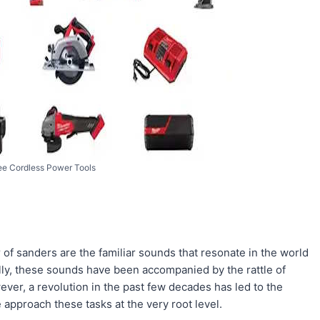
e Cordless Power Tools
r of sanders are the familiar sounds that resonate in the world
ly, these sounds have been accompanied by the rattle of
ever, a revolution in the past few decades has led to the
 approach these tasks at the very root level.