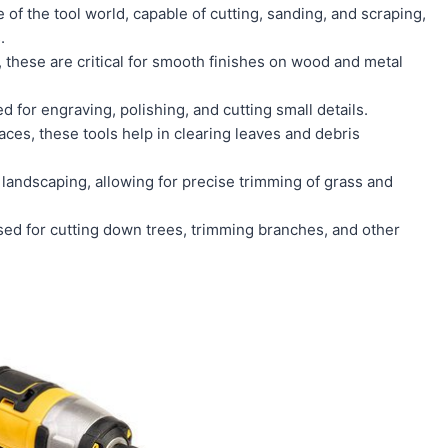
 of the tool world, capable of cutting, sanding, and scraping,
.
, these are critical for smooth finishes on wood and metal
 for engraving, polishing, and cutting small details.
ces, these tools help in clearing leaves and debris
 landscaping, allowing for precise trimming of grass and
used for cutting down trees, trimming branches, and other