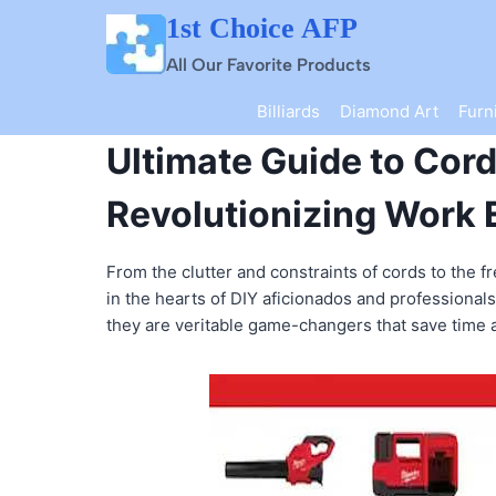
Skip
1st Choice AFP
to
content
All Our Favorite Products
Billiards
Diamond Art
Furn
Ultimate Guide to Cor
Revolutionizing Work 
From the clutter and constraints of cords to the 
in the hearts of DIY aficionados and professionals
they are veritable game-changers that save time a