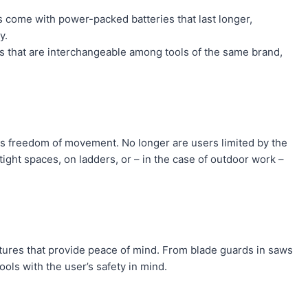
s come with power-packed batteries that last longer,
y.
s that are interchangeable among tools of the same brand,
s freedom of movement. No longer are users limited by the
ight spaces, on ladders, or – in the case of outdoor work –
tures that provide peace of mind. From blade guards in saws
ols with the user’s safety in mind.