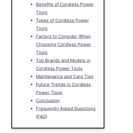
Benefits of Cordless Power
Tools
Types of Cordless Power
Tools
Factors to Consider When
Choosing Cordless Power
Tools
Top Brands and Models in
Cordless Power Tools
Maintenance and Care Tips
Future Trends in Cordless
Power Tools
Conclusion
Frequently Asked Questions
(FAQ)