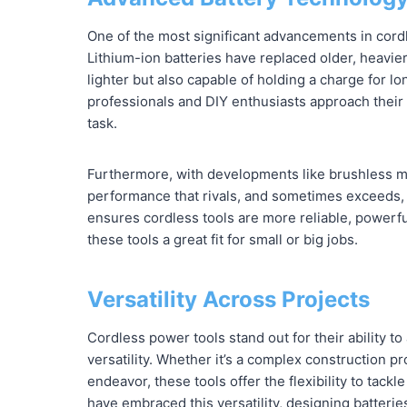
One of the most significant advancements in cordl
Lithium-ion batteries have replaced older, heavier
lighter but also capable of holding a charge for l
professionals and DIY enthusiasts approach their 
task.
Furthermore, with developments like brushless mo
performance that rivals, and sometimes exceeds, t
ensures cordless tools are more reliable, powerful
these tools a great fit for small or big jobs.
Versatility Across Projects
Cordless power tools stand out for their ability t
versatility. Whether it’s a complex construction p
endeavor, these tools offer the flexibility to tack
have embraced this versatility, designing batterie