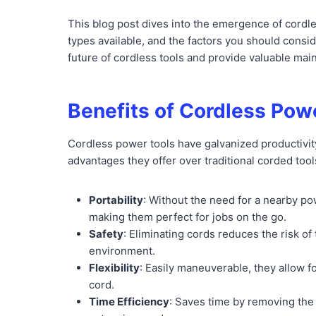
This blog post dives into the emergence of cordle
types available, and the factors you should consid
future of cordless tools and provide valuable mai
Benefits of Cordless Pow
Cordless power tools have galvanized productivity
advantages they offer over traditional corded tool
Portability
: Without the need for a nearby p
making them perfect for jobs on the go.
Safety
: Eliminating cords reduces the risk of 
environment.
Flexibility
: Easily maneuverable, they allow f
cord.
Time Efficiency
: Saves time by removing the 