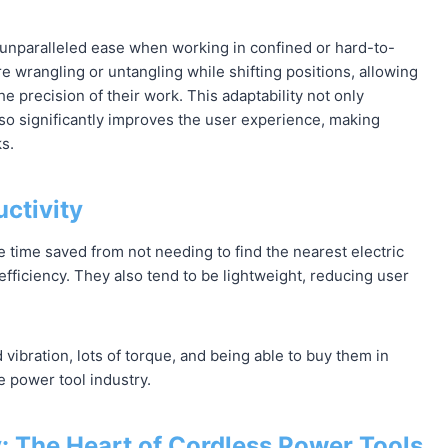
ng unparalleled ease when working in confined or hard-to-
 wrangling or untangling while shifting positions, allowing
e precision of their work. This adaptability not only
lso significantly improves the user experience, making
ks.
ctivity
e time saved from not needing to find the nearest electric
efficiency. They also tend to be lightweight, reducing user
vibration, lots of torque, and being able to buy them in
e power tool industry.
 The Heart of Cordless Power Tools