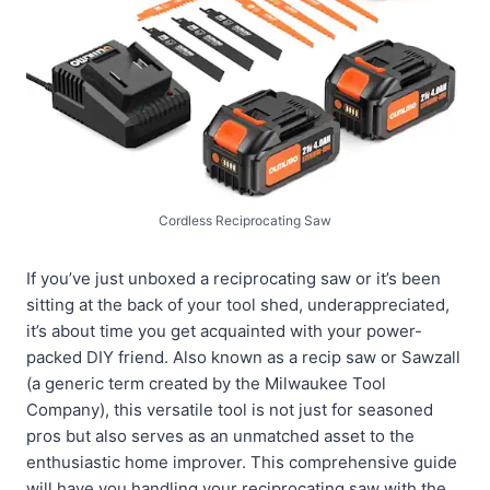
Cordless Reciprocating Saw
If you’ve just unboxed a reciprocating saw or it’s been
sitting at the back of your tool shed, underappreciated,
it’s about time you get acquainted with your power-
packed DIY friend. Also known as a recip saw or Sawzall
(a generic term created by the Milwaukee Tool
Company), this versatile tool is not just for seasoned
pros but also serves as an unmatched asset to the
enthusiastic home improver. This comprehensive guide
will have you handling your reciprocating saw with the