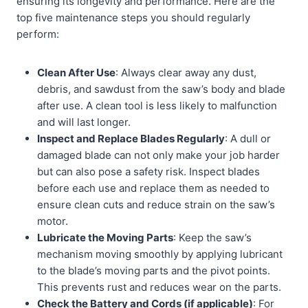
ensuring its longevity and performance. Here are the
top five maintenance steps you should regularly
perform:
Clean After Use
: Always clear away any dust,
debris, and sawdust from the saw’s body and blade
after use. A clean tool is less likely to malfunction
and will last longer.
Inspect and Replace Blades Regularly
: A dull or
damaged blade can not only make your job harder
but can also pose a safety risk. Inspect blades
before each use and replace them as needed to
ensure clean cuts and reduce strain on the saw’s
motor.
Lubricate the Moving Parts
: Keep the saw’s
mechanism moving smoothly by applying lubricant
to the blade’s moving parts and the pivot points.
This prevents rust and reduces wear on the parts.
Check the Battery and Cords (if applicable)
: For