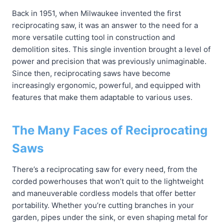
Back in 1951, when Milwaukee invented the first
reciprocating saw, it was an answer to the need for a
more versatile cutting tool in construction and
demolition sites. This single invention brought a level of
power and precision that was previously unimaginable.
Since then, reciprocating saws have become
increasingly ergonomic, powerful, and equipped with
features that make them adaptable to various uses.
The Many Faces of Reciprocating
Saws
There’s a reciprocating saw for every need, from the
corded powerhouses that won’t quit to the lightweight
and maneuverable cordless models that offer better
portability. Whether you’re cutting branches in your
garden, pipes under the sink, or even shaping metal for