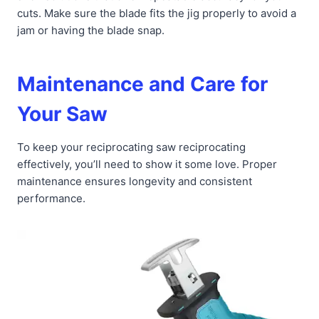
cuts. Make sure the blade fits the jig properly to avoid a
jam or having the blade snap.
Maintenance and Care for
Your Saw
To keep your reciprocating saw reciprocating
effectively, you’ll need to show it some love. Proper
maintenance ensures longevity and consistent
performance.