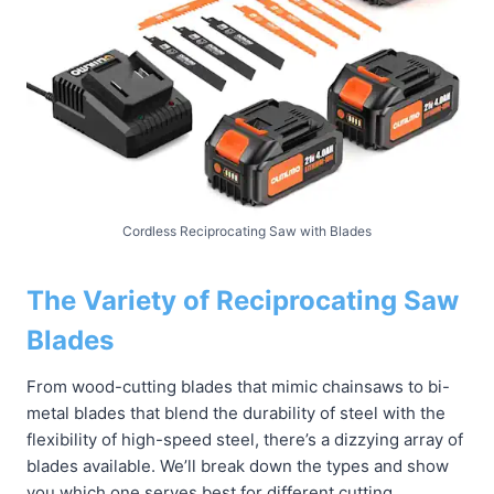
Cordless Reciprocating Saw with Blades
The Variety of Reciprocating Saw
Blades
From wood-cutting blades that mimic chainsaws to bi-
metal blades that blend the durability of steel with the
flexibility of high-speed steel, there’s a dizzying array of
blades available. We’ll break down the types and show
you which one serves best for different cutting