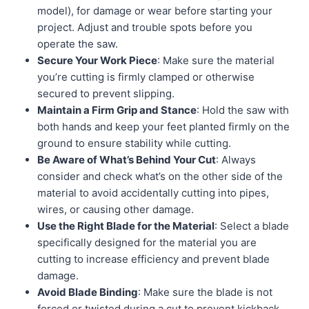
model), for damage or wear before starting your
project. Adjust and trouble spots before you
operate the saw.
Secure Your Work Piece
: Make sure the material
you’re cutting is firmly clamped or otherwise
secured to prevent slipping.
Maintain a Firm Grip and Stance
: Hold the saw with
both hands and keep your feet planted firmly on the
ground to ensure stability while cutting.
Be Aware of What’s Behind Your Cut
: Always
consider and check what’s on the other side of the
material to avoid accidentally cutting into pipes,
wires, or causing other damage.
Use the Right Blade for the Material
: Select a blade
specifically designed for the material you are
cutting to increase efficiency and prevent blade
damage.
Avoid Blade Binding
: Make sure the blade is not
forced or twisted during a cut to prevent kickback,