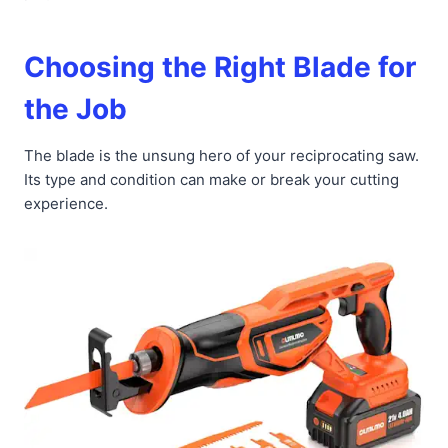
Choosing the Right Blade for
the Job
The blade is the unsung hero of your reciprocating saw.
Its type and condition can make or break your cutting
experience.