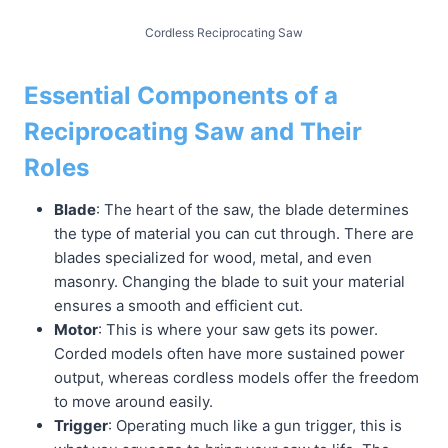
Cordless Reciprocating Saw
Essential Components of a
Reciprocating Saw and Their
Roles
Blade
: The heart of the saw, the blade determines
the type of material you can cut through. There are
blades specialized for wood, metal, and even
masonry. Changing the blade to suit your material
ensures a smooth and efficient cut.
Motor
: This is where your saw gets its power.
Corded models often have more sustained power
output, whereas cordless models offer the freedom
to move around easily.
Trigger
: Operating much like a gun trigger, this is