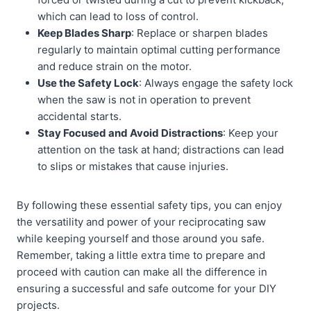
which can lead to loss of control.
Keep Blades Sharp
: Replace or sharpen blades
regularly to maintain optimal cutting performance
and reduce strain on the motor.
Use the Safety Lock
: Always engage the safety lock
when the saw is not in operation to prevent
accidental starts.
Stay Focused and Avoid Distractions
: Keep your
attention on the task at hand; distractions can lead
to slips or mistakes that cause injuries.
By following these essential safety tips, you can enjoy
the versatility and power of your reciprocating saw
while keeping yourself and those around you safe.
Remember, taking a little extra time to prepare and
proceed with caution can make all the difference in
ensuring a successful and safe outcome for your DIY
projects.