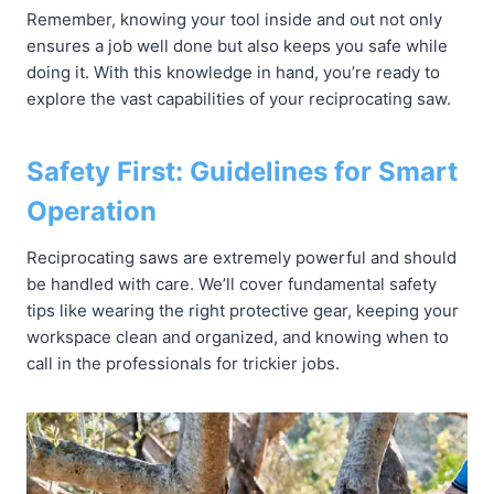
Remember, knowing your tool inside and out not only
ensures a job well done but also keeps you safe while
doing it. With this knowledge in hand, you’re ready to
explore the vast capabilities of your reciprocating saw.
Safety First: Guidelines for Smart
Operation
Reciprocating saws are extremely powerful and should
be handled with care. We’ll cover fundamental safety
tips like wearing the right protective gear, keeping your
workspace clean and organized, and knowing when to
call in the professionals for trickier jobs.