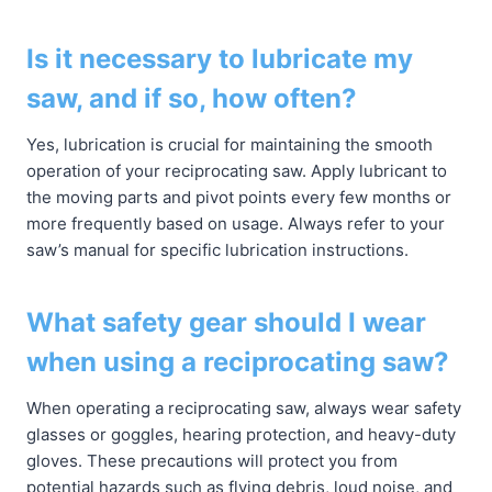
Is it necessary to lubricate my
saw, and if so, how often?
Yes, lubrication is crucial for maintaining the smooth
operation of your reciprocating saw. Apply lubricant to
the moving parts and pivot points every few months or
more frequently based on usage. Always refer to your
saw’s manual for specific lubrication instructions.
What safety gear should I wear
when using a reciprocating saw?
When operating a reciprocating saw, always wear safety
glasses or goggles, hearing protection, and heavy-duty
gloves. These precautions will protect you from
potential hazards such as flying debris, loud noise, and