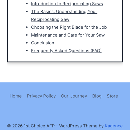
Introduction to Reciprocating Saws
The Basics: Understanding Your
Reciprocating Saw
Choosing the Right Blade for the Job
Maintenance and Care for Your Saw
Conclusion
Frequently Asked Questions (FAQ)
Home
Privacy Policy
Our-Journey
Blog
Store
© 2026 1st Choice AFP - WordPress Theme by
Kadence