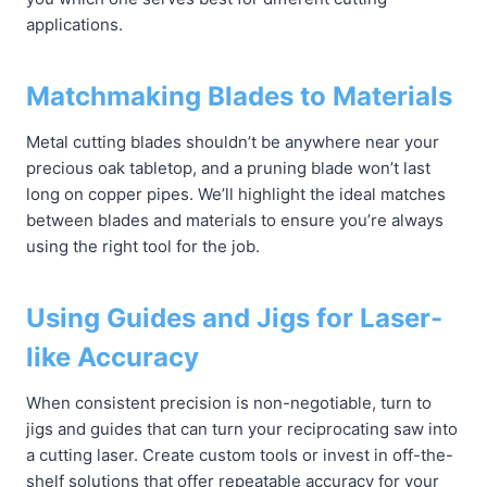
applications.
Matchmaking Blades to Materials
Metal cutting blades shouldn’t be anywhere near your
precious oak tabletop, and a pruning blade won’t last
long on copper pipes. We’ll highlight the ideal matches
between blades and materials to ensure you’re always
using the right tool for the job.
Using Guides and Jigs for Laser-
like Accuracy
When consistent precision is non-negotiable, turn to
jigs and guides that can turn your reciprocating saw into
a cutting laser. Create custom tools or invest in off-the-
shelf solutions that offer repeatable accuracy for your