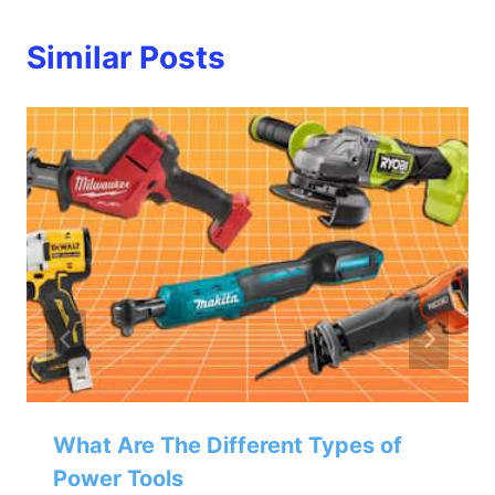
Similar Posts
What Are The Different Types of
Power Tools