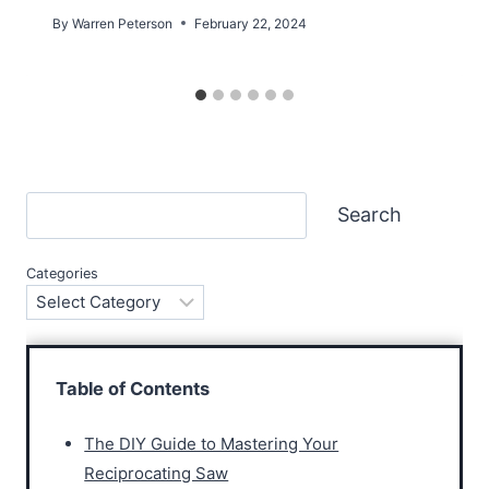
By
Warren Peterson
February 22, 2024
Search
Search
Categories
Table of Contents
The DIY Guide to Mastering Your
Reciprocating Saw