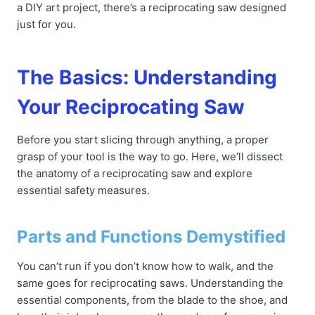
a DIY art project, there’s a reciprocating saw designed
just for you.
The Basics: Understanding
Your Reciprocating Saw
Before you start slicing through anything, a proper
grasp of your tool is the way to go. Here, we’ll dissect
the anatomy of a reciprocating saw and explore
essential safety measures.
Parts and Functions Demystified
You can’t run if you don’t know how to walk, and the
same goes for reciprocating saws. Understanding the
essential components, from the blade to the shoe, and