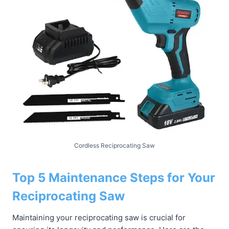
Cordless Reciprocating Saw
Top 5 Maintenance Steps for Your
Reciprocating Saw
Maintaining your reciprocating saw is crucial for