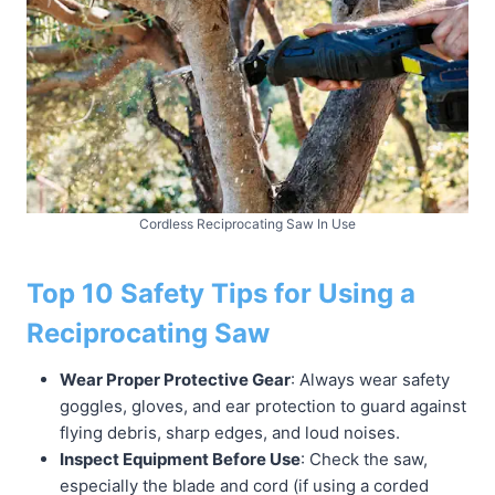
Cordless Reciprocating Saw In Use
Top 10 Safety Tips for Using a
Reciprocating Saw
Wear Proper Protective Gear
: Always wear safety
goggles, gloves, and ear protection to guard against
flying debris, sharp edges, and loud noises.
Inspect Equipment Before Use
: Check the saw,
especially the blade and cord (if using a corded