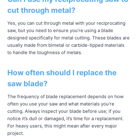
cut through metal?
Yes, you can cut through metal with your reciprocating
saw, but you need to ensure you’re using a blade
designed specifically for metal cutting. These blades are
usually made from bimetal or carbide-tipped materials
to handle the toughness of metals.
How often should I replace the
saw blade?
The frequency of blade replacement depends on how
often you use your saw and what materials you’re
cutting. Always inspect your blade before use; if you
notice it’s dull or damaged, it’s time for a replacement.
For heavy users, this might mean after every major
project.