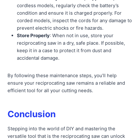
cordless models, regularly check the battery’s
condition and ensure it is charged properly. For
corded models, inspect the cords for any damage to
prevent electric shocks or fire hazards.
Store Properly
: When not in use, store your
reciprocating saw in a dry, safe place. If possible,
keep it in a case to protect it from dust and
accidental damage.
By following these maintenance steps, you’ll help
ensure your reciprocating saw remains a reliable and
efficient tool for all your cutting needs.
Conclusion
Stepping into the world of DIY and mastering the
versatile tool that is the reciprocating saw can unlock