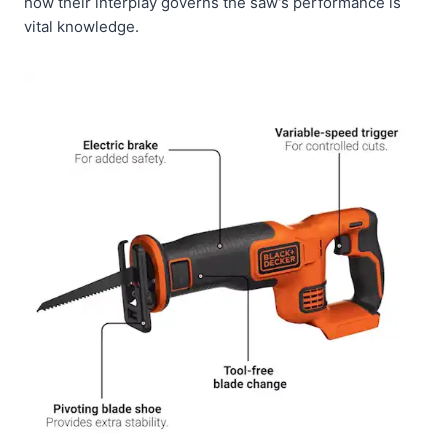
how their interplay governs the saw’s performance is
vital knowledge.