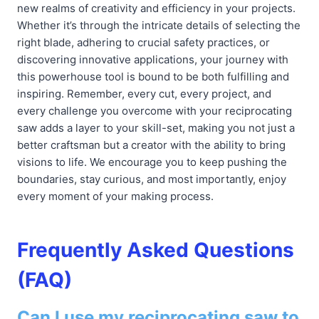
new realms of creativity and efficiency in your projects.
Whether it’s through the intricate details of selecting the
right blade, adhering to crucial safety practices, or
discovering innovative applications, your journey with
this powerhouse tool is bound to be both fulfilling and
inspiring. Remember, every cut, every project, and
every challenge you overcome with your reciprocating
saw adds a layer to your skill-set, making you not just a
better craftsman but a creator with the ability to bring
visions to life. We encourage you to keep pushing the
boundaries, stay curious, and most importantly, enjoy
every moment of your making process.
Frequently Asked Questions
(FAQ)
Can I use my reciprocating saw to