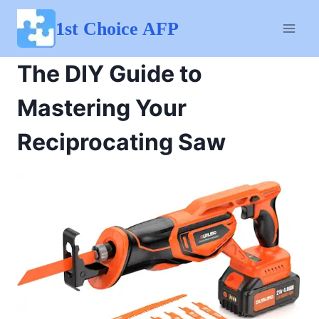
Skip
to
1st Choice AFP
content
The DIY Guide to
Mastering Your
Reciprocating Saw