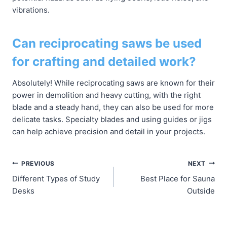
vibrations.
Can reciprocating saws be used
for crafting and detailed work?
Absolutely! While reciprocating saws are known for their
power in demolition and heavy cutting, with the right
blade and a steady hand, they can also be used for more
delicate tasks. Specialty blades and using guides or jigs
can help achieve precision and detail in your projects.
Post
PREVIOUS
NEXT
Different Types of Study
Best Place for Sauna
navigation
Desks
Outside