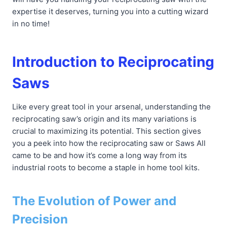
expertise it deserves, turning you into a cutting wizard
in no time!
Introduction to Reciprocating
Saws
Like every great tool in your arsenal, understanding the
reciprocating saw’s origin and its many variations is
crucial to maximizing its potential. This section gives
you a peek into how the reciprocating saw or Saws All
came to be and how it’s come a long way from its
industrial roots to become a staple in home tool kits.
The Evolution of Power and
Precision