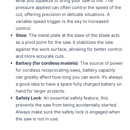
what you squeeze to bring your saw to life. The
pressure applied can often control the speed of the
cut, offering precision in delicate situations. A
variable speed trigger is the key to increased
control.
Shoe
: The metal plate at the base of the blade acts
as a pivot point for the saw. It stabilizes the saw
against the work surface, allowing for better control
and more accurate cuts.
Battery (for cordless models)
: The source of power
for cordless reciprocating saws, battery capacity
can greatly affect how long you can work. It’s always
a good idea to have a spare fully charged battery on
hand for larger projects.
Safety Lock
: An essential safety feature, this
prevents the saw from being accidentally started.
Always make sure the safety lock is engaged when
the saw is not in use.